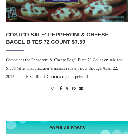
COSTCO SALE: PEPPERONI & CHEESE
BAGEL BITES 72 COUNT $7.59
Costco has the Pepperoni & Cheese Bagel Bites 72 Count on sale for
$7.59 (after manufacturer’s instant rebate), now through April 22,
2012. That is $2.40 off Costco’s regular price of …
POPULAR POSTS