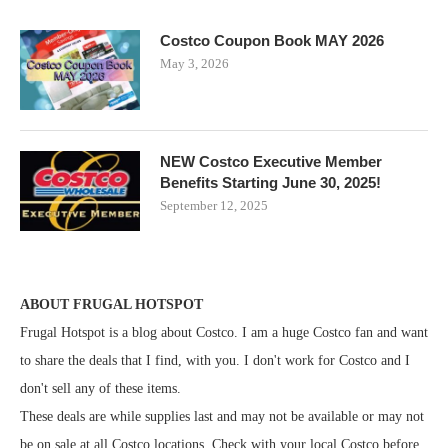
Costco Coupon Book MAY 2026
May 3, 2026
NEW Costco Executive Member
Benefits Starting June 30, 2025!
September 12, 2025
ABOUT FRUGAL HOTSPOT
Frugal Hotspot is a blog about Costco. I am a huge Costco fan and want
to share the deals that I find, with you. I don't work for Costco and I
don't sell any of these items.
These deals are while supplies last and may not be available or may not
be on sale at all Costco locations. Check with your local Costco before