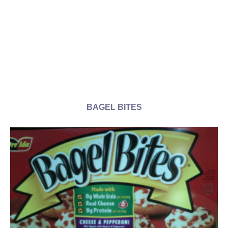
BAGEL BITES