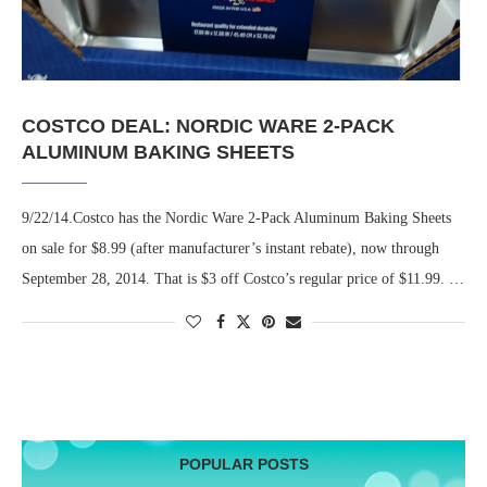
COSTCO DEAL: NORDIC WARE 2-PACK
ALUMINUM BAKING SHEETS
9/22/14.Costco has the Nordic Ware 2-Pack Aluminum Baking Sheets
on sale for $8.99 (after manufacturer’s instant rebate), now through
September 28, 2014. That is $3 off Costco’s regular price of $11.99. …
POPULAR POSTS