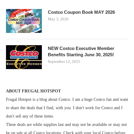
Costco Coupon Book MAY 2026
May 3, 2026
NEW Costco Executive Member
Benefits Starting June 30, 2025!
September 12, 2025
ABOUT FRUGAL HOTSPOT
Frugal Hotspot is a blog about Costco. I am a huge Costco fan and want
to share the deals that I find, with you. I don't work for Costco and I
don't sell any of these items.
These deals are while supplies last and may not be available or may not
be on sale at all Costco locations. Check with your local Costco before