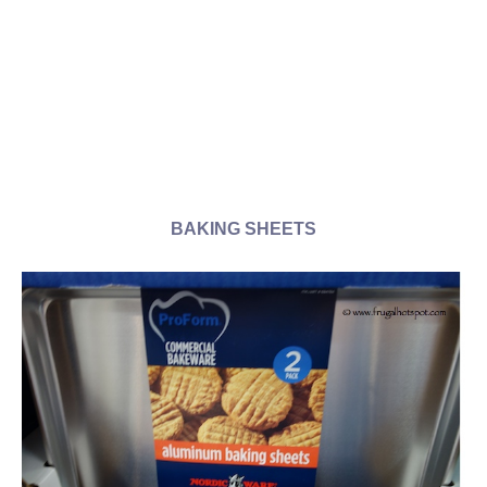
BAKING SHEETS