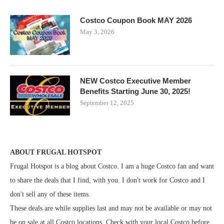
Costco Coupon Book MAY 2026
May 3, 2026
NEW Costco Executive Member
Benefits Starting June 30, 2025!
September 12, 2025
ABOUT FRUGAL HOTSPOT
Frugal Hotspot is a blog about Costco. I am a huge Costco fan and want
to share the deals that I find, with you. I don't work for Costco and I
don't sell any of these items.
These deals are while supplies last and may not be available or may not
be on sale at all Costco locations. Check with your local Costco before