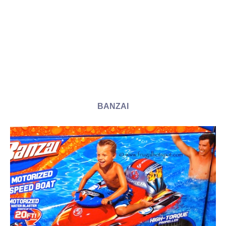
BANZAI