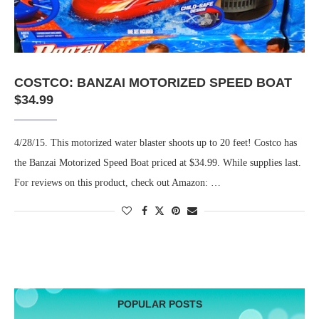
COSTCO: BANZAI MOTORIZED SPEED BOAT
$34.99
4/28/15. This motorized water blaster shoots up to 20 feet! Costco has
the Banzai Motorized Speed Boat priced at $34.99. While supplies last.
For reviews on this product, check out Amazon: …
POPULAR POSTS