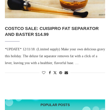
COSTCO SALE: CUISIPRO FAT SEPARATOR
AND BASTER $14.99
*UPDATE* 12/11/18. (Limited supply) Make your own delicious gravy
this holiday. The deluxe fat separator removes fat with a click of a
lever, leaving you with a healthier, flavorful base. …
POPULAR POSTS