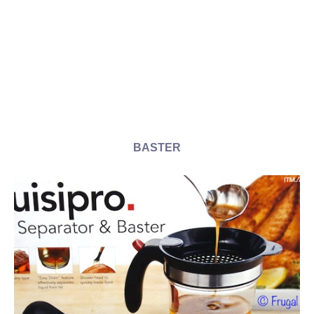
BASTER