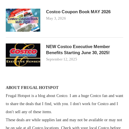
Costco Coupon Book MAY 2026
May 3, 2026
NEW Costco Executive Member
Benefits Starting June 30, 2025!
September 12, 2025
ABOUT FRUGAL HOTSPOT
Frugal Hotspot is a blog about Costco. I am a huge Costco fan and want
to share the deals that I find, with you. I don't work for Costco and I
don't sell any of these items.
These deals are while supplies last and may not be available or may not
be on sale at all Costco locations. Check with your local Costco before