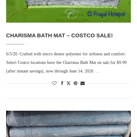
CHARISMA BATH MAT – COSTCO SALE!
6/5/20. Crafted with micro denier polyester for softness and comfort.
Select Costco locations have the Charisma Bath Mat on sale for $9.99
(after instant savings), now through June 14, 2020. …