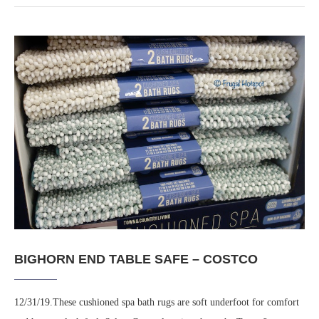
BIGHORN END TABLE SAFE – COSTCO
12/31/19.These cushioned spa bath rugs are soft underfoot for comfort