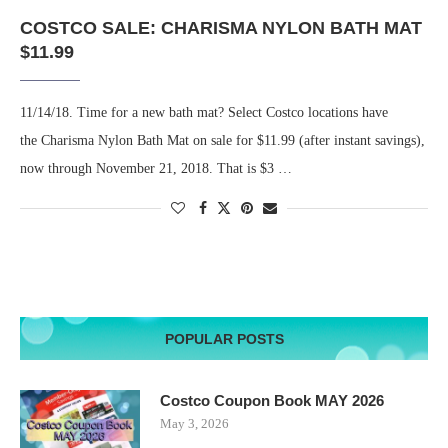
COSTCO SALE: CHARISMA NYLON BATH MAT
$11.99
11/14/18. Time for a new bath mat? Select Costco locations have
the Charisma Nylon Bath Mat on sale for $11.99 (after instant savings),
now through November 21, 2018. That is $3 …
POPULAR POSTS
Costco Coupon Book MAY 2026
May 3, 2026