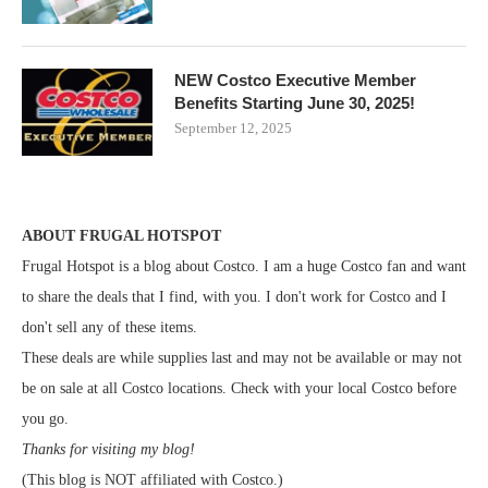
NEW Costco Executive Member
Benefits Starting June 30, 2025!
September 12, 2025
ABOUT FRUGAL HOTSPOT
Frugal Hotspot is a blog about Costco. I am a huge Costco fan and want
to share the deals that I find, with you. I don't work for Costco and I
don't sell any of these items.
These deals are while supplies last and may not be available or may not
be on sale at all Costco locations. Check with your local Costco before
you go.
Thanks for visiting my blog!
(This blog is NOT affiliated with Costco.)