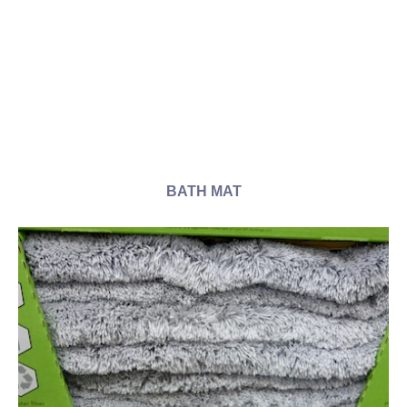
BATH MAT