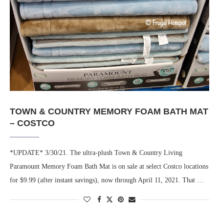
TOWN & COUNTRY MEMORY FOAM BATH MAT
– COSTCO
*UPDATE* 3/30/21. The ultra-plush Town & Country Living
Paramount Memory Foam Bath Mat is on sale at select Costco locations
for $9.99 (after instant savings), now through April 11, 2021. That …