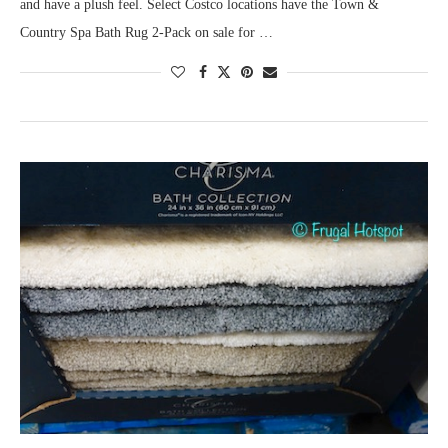
and have a plush feel. Select Costco locations have the Town &
Country Spa Bath Rug 2-Pack on sale for …