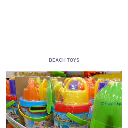
BEACH TOYS