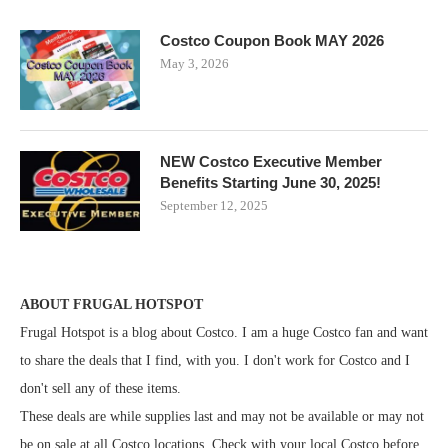
Costco Coupon Book MAY 2026
May 3, 2026
NEW Costco Executive Member
Benefits Starting June 30, 2025!
September 12, 2025
ABOUT FRUGAL HOTSPOT
Frugal Hotspot is a blog about Costco. I am a huge Costco fan and want
to share the deals that I find, with you. I don't work for Costco and I
don't sell any of these items.
These deals are while supplies last and may not be available or may not
be on sale at all Costco locations. Check with your local Costco before