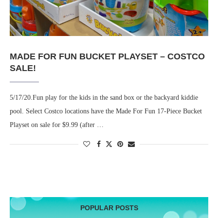
MADE FOR FUN BUCKET PLAYSET – COSTCO
SALE!
5/17/20.Fun play for the kids in the sand box or the backyard kiddie
pool. Select Costco locations have the Made For Fun 17-Piece Bucket
Playset on sale for $9.99 (after …
POPULAR POSTS