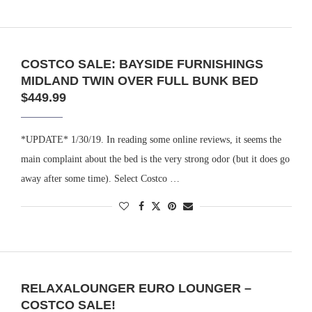
COSTCO SALE: BAYSIDE FURNISHINGS
MIDLAND TWIN OVER FULL BUNK BED
$449.99
*UPDATE* 1/30/19. In reading some online reviews, it seems the
main complaint about the bed is the very strong odor (but it does go
away after some time). Select Costco …
RELAXALOUNGER EURO LOUNGER –
COSTCO SALE!