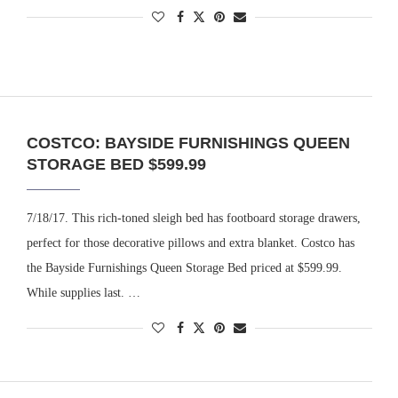
COSTCO: BAYSIDE FURNISHINGS QUEEN
STORAGE BED $599.99
7/18/17. This rich-toned sleigh bed has footboard storage drawers,
perfect for those decorative pillows and extra blanket. Costco has
the Bayside Furnishings Queen Storage Bed priced at $599.99.
While supplies last. …