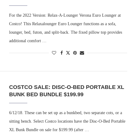
For the 2022 Version: Relax-A-Lounger Verona Euro Lounger at
Costco! This Relaxalounger Euro Lounger functions as a sofa,
lounger, bed, futon, and split-back. The fixed pillow top provides
additional comfort …
COSTCO SALE: DISC-O-BED PORTABLE XL
BUNK BED BUNDLE $199.99
6/12/18. These can be set up as a bunkbed, two separate cots, or a
sitting bench. Select Costco locations have the Disc-O-Bed Portable
XL Bunk Bundle on sale for $199.99 (after …