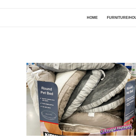
HOME
FURNITURE/HO