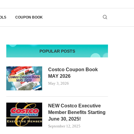
OLS
COUPON BOOK
POPULAR POSTS
Costco Coupon Book
MAY 2026
May 3, 2026
NEW Costco Executive
Member Benefits Starting
June 30, 2025!
September 12, 2025