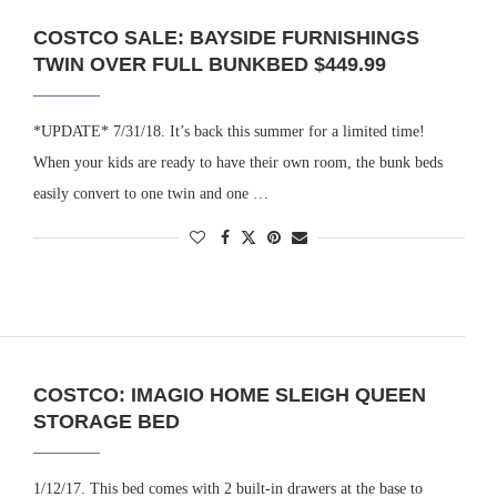
COSTCO SALE: BAYSIDE FURNISHINGS
TWIN OVER FULL BUNKBED $449.99
*UPDATE* 7/31/18. It’s back this summer for a limited time!
When your kids are ready to have their own room, the bunk beds
easily convert to one twin and one …
COSTCO: IMAGIO HOME SLEIGH QUEEN
STORAGE BED
1/12/17. This bed comes with 2 built-in drawers at the base to