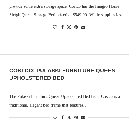
provide some extra storage space. Costco has the Imagio Home
Sleigh Queen Storage Bed priced at $549.99. While supplies last. …
COSTCO: PULASKI FURNITURE QUEEN
UPHOLSTERED BED
The Pulaski Furniture Queen Upholstered Bed from Costco is a
traditional, elegant bed frame that features…