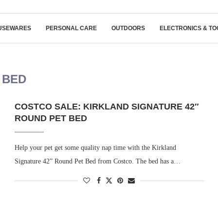
USEWARES
PERSONAL CARE
OUTDOORS
ELECTRONICS & TO
BED
COSTCO SALE: KIRKLAND SIGNATURE 42″
ROUND PET BED
Help your pet get some quality nap time with the Kirkland
Signature 42” Round Pet Bed from Costco. The bed has a…