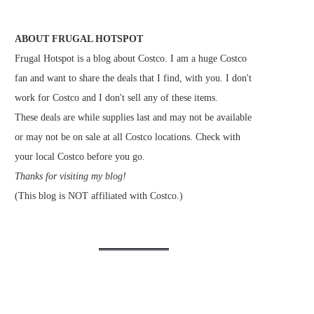
ABOUT FRUGAL HOTSPOT
Frugal Hotspot is a blog about Costco. I am a huge Costco
fan and want to share the deals that I find, with you. I don't
work for Costco and I don't sell any of these items.
These deals are while supplies last and may not be available
or may not be on sale at all Costco locations. Check with
your local Costco before you go.
Thanks for visiting my blog!
(This blog is NOT affiliated with Costco.)