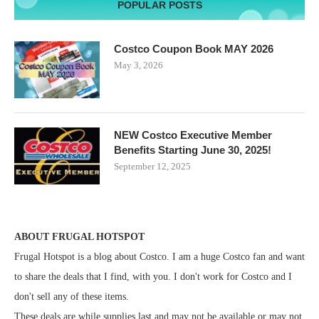
POPULAR POSTS
Costco Coupon Book MAY 2026
May 3, 2026
NEW Costco Executive Member
Benefits Starting June 30, 2025!
September 12, 2025
ABOUT FRUGAL HOTSPOT
Frugal Hotspot is a blog about Costco. I am a huge Costco fan and want
to share the deals that I find, with you. I don't work for Costco and I
don't sell any of these items.
These deals are while supplies last and may not be available or may not