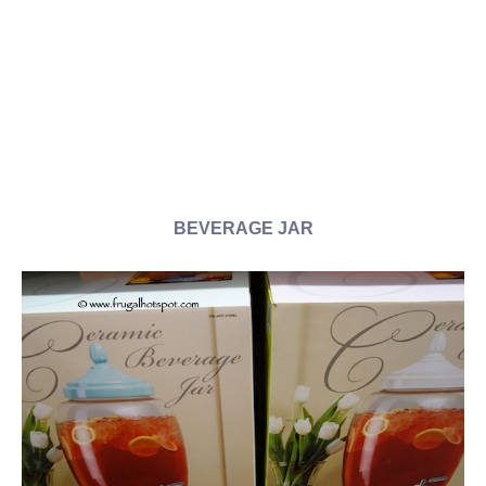
BEVERAGE JAR