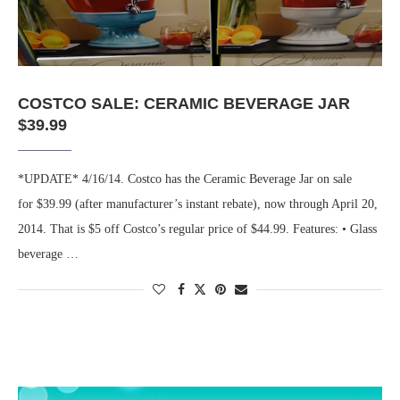
COSTCO SALE: CERAMIC BEVERAGE JAR
$39.99
*UPDATE* 4/16/14. Costco has the Ceramic Beverage Jar on sale
for $39.99 (after manufacturer’s instant rebate), now through April 20,
2014. That is $5 off Costco’s regular price of $44.99. Features: • Glass
beverage …