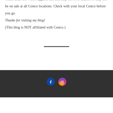
be on sale at all Costco locations. Check with your local Costco before
you go.
Thanks for visiting my blog!
(This blog is NOT affiliated with Costco.)
Home
Privacy Policy & Terms & Conditions of Use
Contact
Copyright © 2011-2022 Frugal Hotspot - All Rights Reserved.