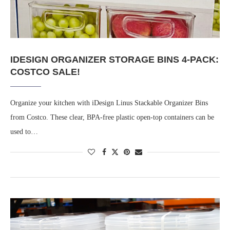
IDESIGN ORGANIZER STORAGE BINS 4-PACK:
COSTCO SALE!
Organize your kitchen with iDesign Linus Stackable Organizer Bins
from Costco. These clear, BPA-free plastic open-top containers can be
used to…