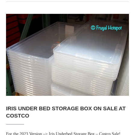
IRIS UNDER BED STORAGE BOX ON SALE AT
COSTCO
For the 2023 Version –> Iris Underbed Storage Box – Costco Sale!