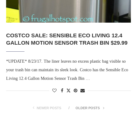
COSTCO SALE: SENSIBLE ECO LIVING 12.4
GALLON MOTION SENSOR TRASH BIN $29.99
*UPDATE* 8/23/17. The liner leaves no excess plastic bag visible so
your trash bin can maintain its sleek look. Costco has the Sensible Eco
Living 12.4 Gallon Motion Sensor Trash Bin …
NEWER POSTS
OLDER POSTS