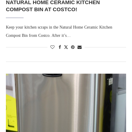
NATURAL HOME CERAMIC KITCHEN
COMPOST BIN AT COSTCO!
Keep your kitchen scraps in the Natural Home Ceramic Kitchen
Compost Bin from Costco. After it’s…