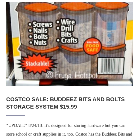
COSTCO SALE: BUDDEEZ BITS AND BOLTS
STORAGE SYSTEM $15.99
*UPDATE* 8/24/18. It’s designed for storing hardware but you can
store school or craft supplies in it, too. Costco has the Buddeez Bits and