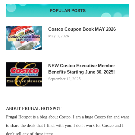
POPULAR POSTS
Costco Coupon Book MAY 2026
May 3, 2026
NEW Costco Executive Member
Benefits Starting June 30, 2025!
September 12, 2025
ABOUT FRUGAL HOTSPOT
Frugal Hotspot is a blog about Costco. I am a huge Costco fan and want
to share the deals that I find, with you. I don't work for Costco and I
don't sell any of these items.