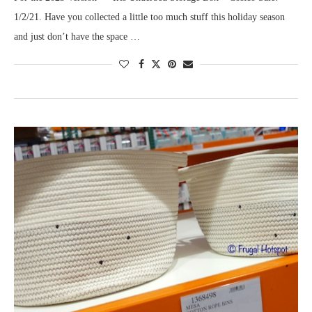
1/2/21. Have you collected a little too much stuff this holiday season
and just don’t have the space …