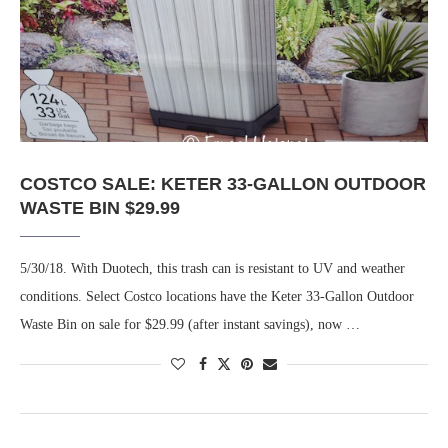
COSTCO SALE: KETER 33-GALLON OUTDOOR
WASTE BIN $29.99
5/30/18. With Duotech, this trash can is resistant to UV and weather
conditions. Select Costco locations have the Keter 33-Gallon Outdoor
Waste Bin on sale for $29.99 (after instant savings), now …