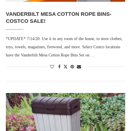
VANDERBILT MESA COTTON ROPE BINS-
COSTCO SALE!
*UPDATE* 7/14/20. Use it in any room of the house, to store clothes,
toys, towels, magazines, firewood, and more. Select Costco locations
have the Vanderbilt Mesa Cotton Rope Bins Set on …