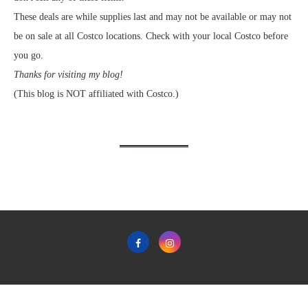
These deals are while supplies last and may not be available or may not
be on sale at all Costco locations. Check with your local Costco before
you go.
Thanks for visiting my blog!
(This blog is NOT affiliated with Costco.)
Home
Privacy Policy & Terms & Conditions of Use
Contact