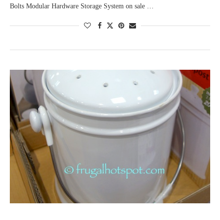
Bolts Modular Hardware Storage System on sale …