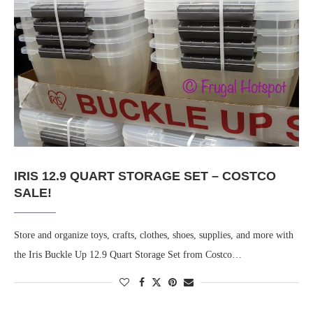
IRIS 12.9 QUART STORAGE SET – COSTCO
SALE!
Store and organize toys, crafts, clothes, shoes, supplies, and more with
the Iris Buckle Up 12.9 Quart Storage Set from Costco…