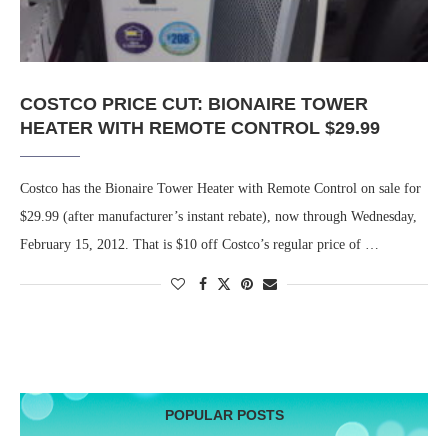
COSTCO PRICE CUT: BIONAIRE TOWER
HEATER WITH REMOTE CONTROL $29.99
Costco has the Bionaire Tower Heater with Remote Control on sale for
$29.99 (after manufacturer’s instant rebate), now through Wednesday,
February 15, 2012. That is $10 off Costco’s regular price of …
POPULAR POSTS