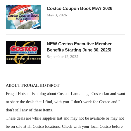
Costco Coupon Book MAY 2026
May 3, 2026
NEW Costco Executive Member
Benefits Starting June 30, 2025!
September 12, 2025
ABOUT FRUGAL HOTSPOT
Frugal Hotspot is a blog about Costco. I am a huge Costco fan and want
to share the deals that I find, with you. I don't work for Costco and I
don't sell any of these items.
These deals are while supplies last and may not be available or may not
be on sale at all Costco locations. Check with your local Costco before