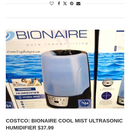
COSTCO: BIONAIRE COOL MIST ULTRASONIC
HUMIDIFIER $37.99