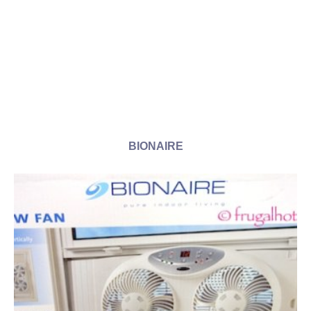
BIONAIRE