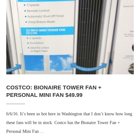
COSTCO: BIONAIRE TOWER FAN +
PERSONAL MINI FAN $49.99
6/6/16. It’s been so hot here in Washington that I don’t know how long
these fans will be in stock. Costco has the Bionaire Tower Fan +
Personal Mini Fan …