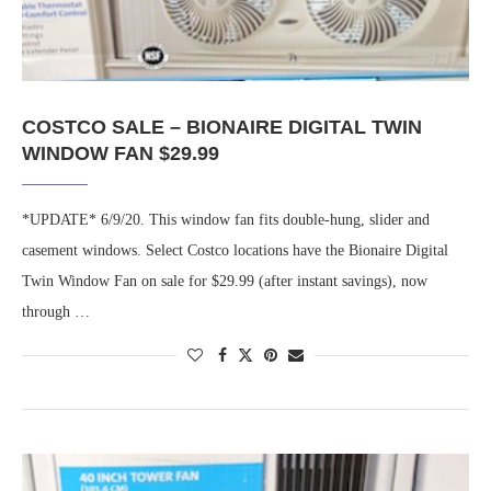
COSTCO SALE – BIONAIRE DIGITAL TWIN
WINDOW FAN $29.99
*UPDATE* 6/9/20. This window fan fits double-hung, slider and
casement windows. Select Costco locations have the Bionaire Digital
Twin Window Fan on sale for $29.99 (after instant savings), now
through …