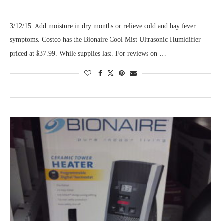
3/12/15. Add moisture in dry months or relieve cold and hay fever
symptoms. Costco has the Bionaire Cool Mist Ultrasonic Humidifier
priced at $37.99. While supplies last. For reviews on …