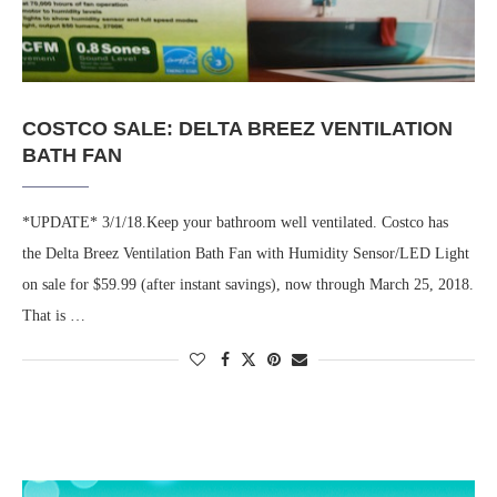
COSTCO SALE: DELTA BREEZ VENTILATION
BATH FAN
*UPDATE* 3/1/18.Keep your bathroom well ventilated. Costco has
the Delta Breez Ventilation Bath Fan with Humidity Sensor/LED Light
on sale for $59.99 (after instant savings), now through March 25, 2018.
That is …