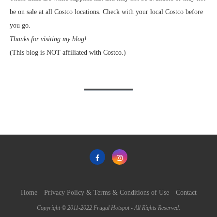
be on sale at all Costco locations. Check with your local Costco before
you go.
Thanks for visiting my blog!
(This blog is NOT affiliated with Costco.)
Home
Privacy Policy & Terms & Conditions of Use
Contact
Copyright © 2011-2022 Frugal Hotspot - All Rights Reserved.