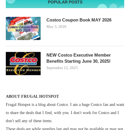
POPULAR POSTS
Costco Coupon Book MAY 2026
May 3, 2026
NEW Costco Executive Member
Benefits Starting June 30, 2025!
September 12, 2025
ABOUT FRUGAL HOTSPOT
Frugal Hotspot is a blog about Costco. I am a huge Costco fan and want
to share the deals that I find, with you. I don't work for Costco and I
don't sell any of these items.
These deals are while supplies last and may not be available or may not