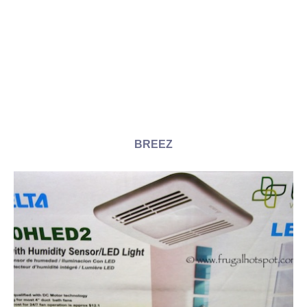
BREEZ