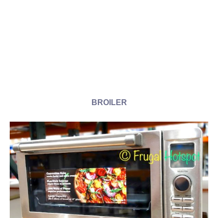
BROILER