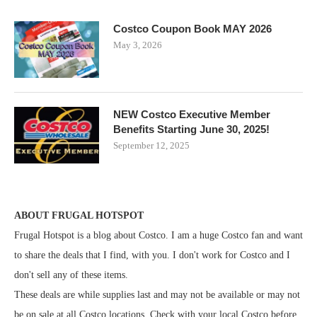
Costco Coupon Book MAY 2026
May 3, 2026
NEW Costco Executive Member
Benefits Starting June 30, 2025!
September 12, 2025
ABOUT FRUGAL HOTSPOT
Frugal Hotspot is a blog about Costco. I am a huge Costco fan and want
to share the deals that I find, with you. I don't work for Costco and I
don't sell any of these items.
These deals are while supplies last and may not be available or may not
be on sale at all Costco locations. Check with your local Costco before