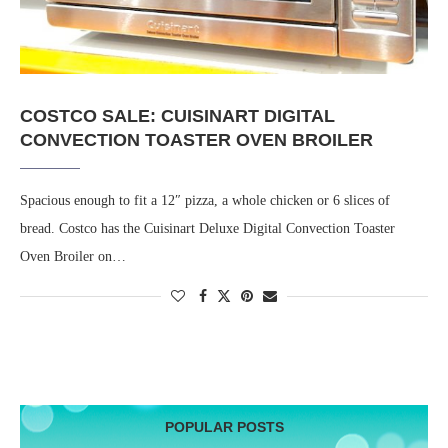
COSTCO SALE: CUISINART DIGITAL
CONVECTION TOASTER OVEN BROILER
Spacious enough to fit a 12″ pizza, a whole chicken or 6 slices of
bread. Costco has the Cuisinart Deluxe Digital Convection Toaster
Oven Broiler on…
POPULAR POSTS