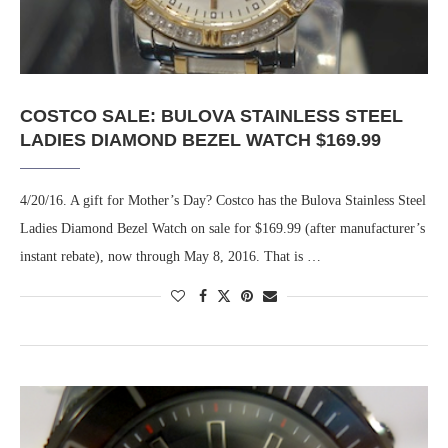
COSTCO SALE: BULOVA STAINLESS STEEL
LADIES DIAMOND BEZEL WATCH $169.99
4/20/16. A gift for Mother’s Day? Costco has the Bulova Stainless Steel
Ladies Diamond Bezel Watch on sale for $169.99 (after manufacturer’s
instant rebate), now through May 8, 2016. That is …