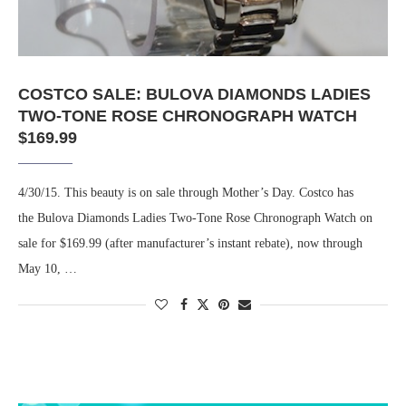
COSTCO SALE: BULOVA DIAMONDS LADIES
TWO-TONE ROSE CHRONOGRAPH WATCH
$169.99
4/30/15. This beauty is on sale through Mother’s Day. Costco has
the Bulova Diamonds Ladies Two-Tone Rose Chronograph Watch on
sale for $169.99 (after manufacturer’s instant rebate), now through
May 10, …