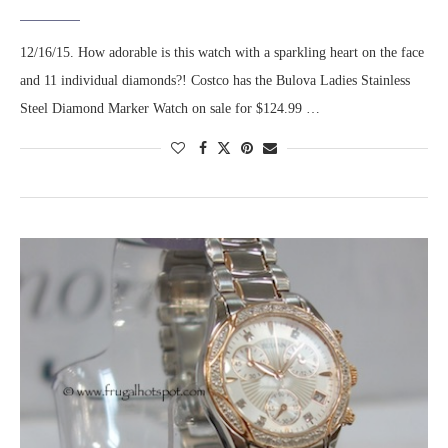
12/16/15. How adorable is this watch with a sparkling heart on the face
and 11 individual diamonds?! Costco has the Bulova Ladies Stainless
Steel Diamond Marker Watch on sale for $124.99 …