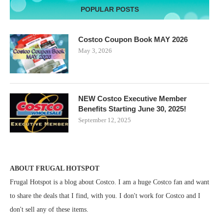
POPULAR POSTS
Costco Coupon Book MAY 2026
May 3, 2026
NEW Costco Executive Member
Benefits Starting June 30, 2025!
September 12, 2025
ABOUT FRUGAL HOTSPOT
Frugal Hotspot is a blog about Costco. I am a huge Costco fan and want
to share the deals that I find, with you. I don't work for Costco and I
don't sell any of these items.