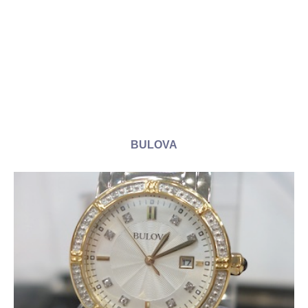
BULOVA