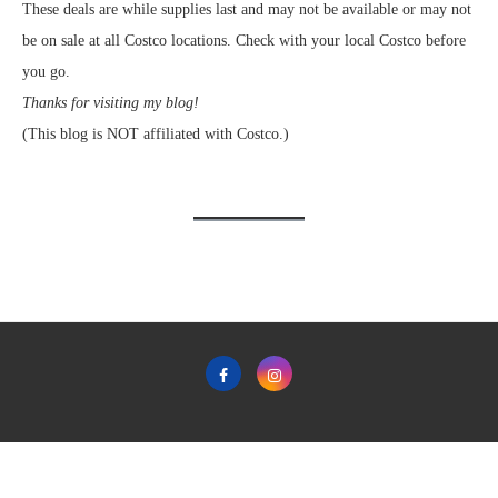
These deals are while supplies last and may not be available or may not
be on sale at all Costco locations. Check with your local Costco before
you go.
Thanks for visiting my blog!
(This blog is NOT affiliated with Costco.)
Home
Privacy Policy & Terms & Conditions of Use
Contact
Copyright © 2011-2022 Frugal Hotspot - All Rights Reserved.