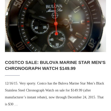
COSTCO SALE: BULOVA MARINE STAR MEN’S
CHRONOGRAPH WATCH $149.99
12/16/15. Very sporty. Costco has the Bulova Marine Star Men’s Black
Stainless Steel Chronograph Watch on sale for $149.99 (after
manufacturer’s instant rebate), now through December 24, 2015. That
is $30 …