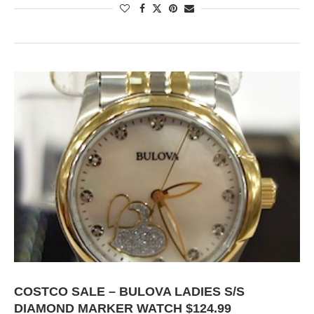
COSTCO SALE – BULOVA LADIES S/S
DIAMOND MARKER WATCH $124.99