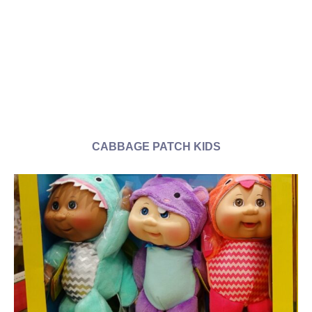
CABBAGE PATCH KIDS