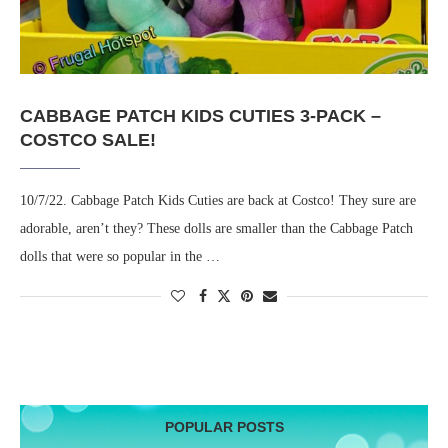
CABBAGE PATCH KIDS CUTIES 3-PACK –
COSTCO SALE!
10/7/22. Cabbage Patch Kids Cuties are back at Costco! They sure are
adorable, aren’t they? These dolls are smaller than the Cabbage Patch
dolls that were so popular in the …
POPULAR POSTS