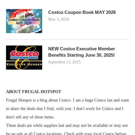
Costco Coupon Book MAY 2026
May 3, 2026
NEW Costco Executive Member
Benefits Starting June 30, 2025!
September 12, 2025
ABOUT FRUGAL HOTSPOT
Frugal Hotspot is a blog about Costco. I am a huge Costco fan and want
to share the deals that I find, with you. I don't work for Costco and I
don't sell any of these items.
These deals are while supplies last and may not be available or may not
be on sale at all Costco locations. Check with your local Costco before