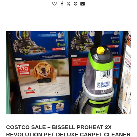
COSTCO SALE – BISSELL PROHEAT 2X
REVOLUTION PET DELUXE CARPET CLEANER