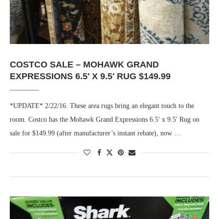
COSTCO SALE – MOHAWK GRAND
EXPRESSIONS 6.5′ X 9.5′ RUG $149.99
*UPDATE* 2/22/16. These area rugs bring an elegant touch to the
room. Costco has the Mohawk Grand Expressions 6.5′ x 9.5′ Rug on
sale for $149.99 (after manufacturer’s instant rebate), now …