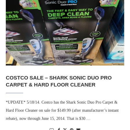
COSTCO SALE – SHARK SONIC DUO PRO
CARPET & HARD FLOOR CLEANER
*UPDATE* 5/18/14. Costco has the Shark Sonic Duo Pro Carpet &
Hard Floor Cleaner on sale for $149.99 (after manufacturer’s instant
rebate), now through June 15, 2014. That is $30 …