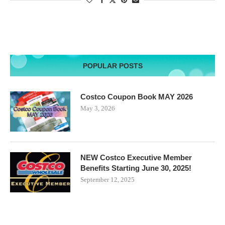
POPULAR POSTS
Costco Coupon Book MAY 2026
May 3, 2026
NEW Costco Executive Member
Benefits Starting June 30, 2025!
September 12, 2025