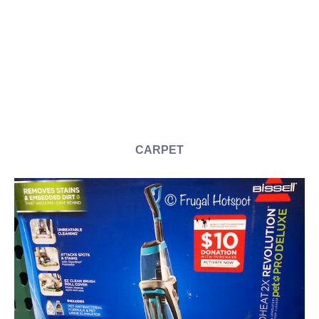
CARPET