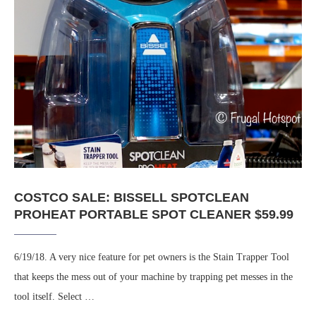
COSTCO SALE: BISSELL SPOTCLEAN
PROHEAT PORTABLE SPOT CLEANER $59.99
6/19/18. A very nice feature for pet owners is the Stain Trapper Tool
that keeps the mess out of your machine by trapping pet messes in the
tool itself. Select …