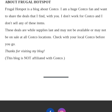
ABOUT FRUGAL HOTSPOT
Frugal Hotspot is a blog about Costco. I am a huge Costco fan and want
to share the deals that I find, with you. I don't work for Costco and I
don't sell any of these items.
These deals are while supplies last and may not be available or may not
be on sale at all Costco locations. Check with your local Costco before
you go.
Thanks for visiting my blog!
(This blog is NOT affiliated with Costco.)