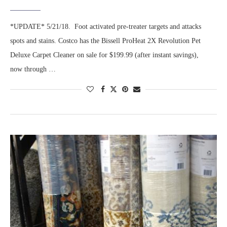
*UPDATE* 5/21/18. Foot activated pre-treater targets and attacks
spots and stains. Costco has the Bissell ProHeat 2X Revolution Pet
Deluxe Carpet Cleaner on sale for $199.99 (after instant savings),
now through …