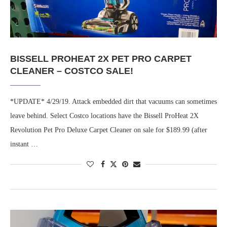
BISSELL PROHEAT 2X PET PRO CARPET
CLEANER – COSTCO SALE!
*UPDATE* 4/29/19. Attack embedded dirt that vacuums can sometimes
leave behind. Select Costco locations have the Bissell ProHeat 2X
Revolution Pet Pro Deluxe Carpet Cleaner on sale for $189.99 (after
instant …