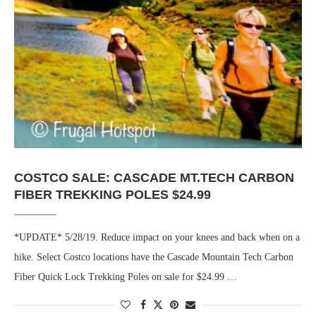
COSTCO SALE: CASCADE MT.TECH CARBON
FIBER TREKKING POLES $24.99
*UPDATE* 5/28/19. Reduce impact on your knees and back when on a
hike. Select Costco locations have the Cascade Mountain Tech Carbon
Fiber Quick Lock Trekking Poles on sale for $24.99 …