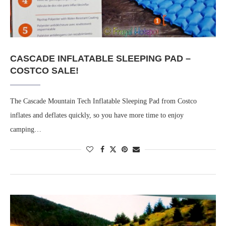
CASCADE INFLATABLE SLEEPING PAD –
COSTCO SALE!
The Cascade Mountain Tech Inflatable Sleeping Pad from Costco
inflates and deflates quickly, so you have more time to enjoy
camping…