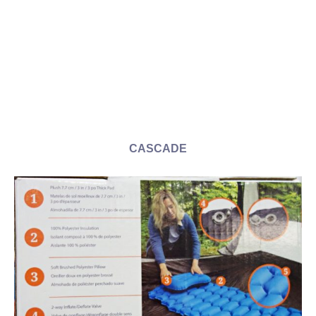
CASCADE