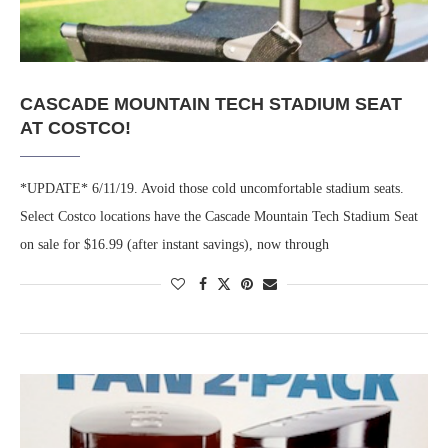
CASCADE MOUNTAIN TECH STADIUM SEAT
AT COSTCO!
*UPDATE* 6/11/19. Avoid those cold uncomfortable stadium seats.
Select Costco locations have the Cascade Mountain Tech Stadium Seat
on sale for $16.99 (after instant savings), now through