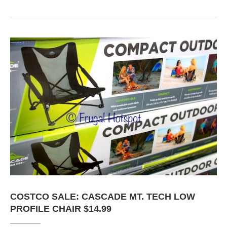
COSTCO SALE: CASCADE MT. TECH LOW
PROFILE CHAIR $14.99