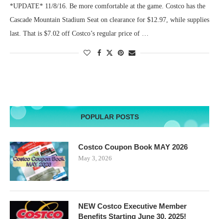
*UPDATE* 11/8/16. Be more comfortable at the game. Costco has the
Cascade Mountain Stadium Seat on clearance for $12.97, while supplies
last. That is $7.02 off Costco’s regular price of …
POPULAR POSTS
Costco Coupon Book MAY 2026
May 3, 2026
NEW Costco Executive Member
Benefits Starting June 30, 2025!