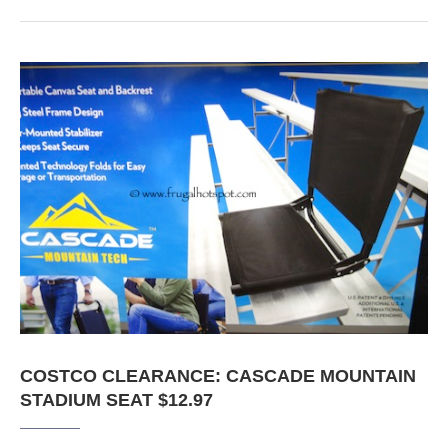
COSTCO CLEARANCE: CASCADE MOUNTAIN
STADIUM SEAT $12.97