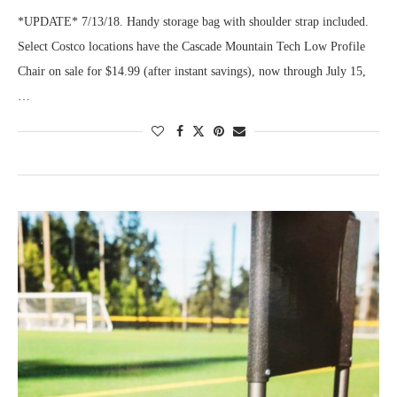
*UPDATE* 7/13/18. Handy storage bag with shoulder strap included.
Select Costco locations have the Cascade Mountain Tech Low Profile
Chair on sale for $14.99 (after instant savings), now through July 15,
…