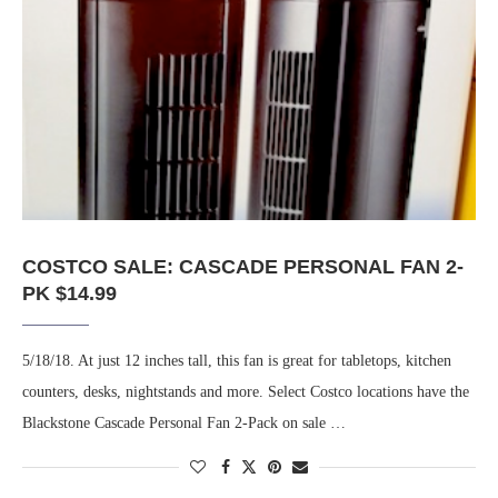
COSTCO SALE: CASCADE PERSONAL FAN 2-
PK $14.99
5/18/18. At just 12 inches tall, this fan is great for tabletops, kitchen
counters, desks, nightstands and more. Select Costco locations have the
Blackstone Cascade Personal Fan 2-Pack on sale …