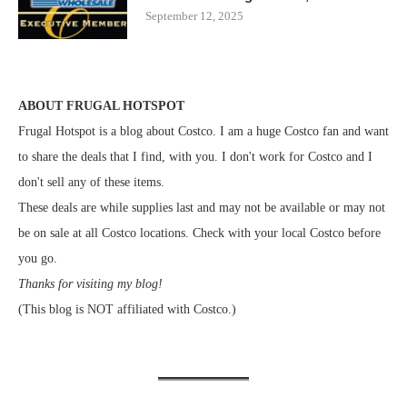
September 12, 2025
ABOUT FRUGAL HOTSPOT
Frugal Hotspot is a blog about Costco. I am a huge Costco fan and want
to share the deals that I find, with you. I don't work for Costco and I
don't sell any of these items.
These deals are while supplies last and may not be available or may not
be on sale at all Costco locations. Check with your local Costco before
you go.
Thanks for visiting my blog!
(This blog is NOT affiliated with Costco.)