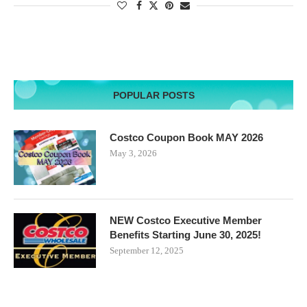
POPULAR POSTS
Costco Coupon Book MAY 2026
May 3, 2026
NEW Costco Executive Member
Benefits Starting June 30, 2025!
September 12, 2025