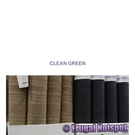
CLEAN GREEN