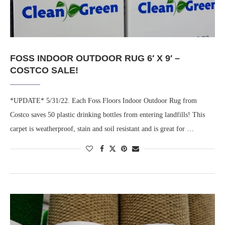
FOSS INDOOR OUTDOOR RUG 6′ X 9′ –
COSTCO SALE!
*UPDATE* 5/31/22. Each Foss Floors Indoor Outdoor Rug from
Costco saves 50 plastic drinking bottles from entering landfills! This
carpet is weatherproof, stain and soil resistant and is great for …