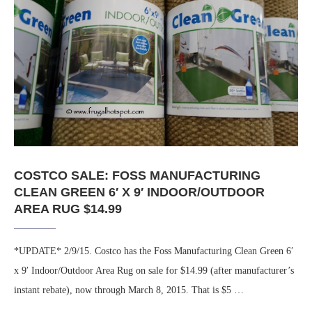
COSTCO SALE: FOSS MANUFACTURING
CLEAN GREEN 6′ X 9′ INDOOR/OUTDOOR
AREA RUG $14.99
*UPDATE* 2/9/15. Costco has the Foss Manufacturing Clean Green 6′
x 9′ Indoor/Outdoor Area Rug on sale for $14.99 (after manufacturer’s
instant rebate), now through March 8, 2015. That is $5 …