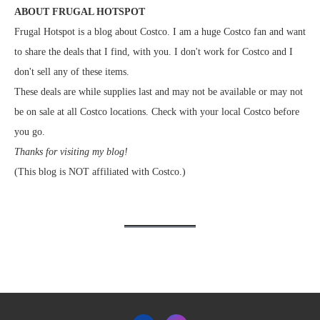
ABOUT FRUGAL HOTSPOT
Frugal Hotspot is a blog about Costco. I am a huge Costco fan and want
to share the deals that I find, with you. I don't work for Costco and I
don't sell any of these items.
These deals are while supplies last and may not be available or may not
be on sale at all Costco locations. Check with your local Costco before
you go.
Thanks for visiting my blog!
(This blog is NOT affiliated with Costco.)