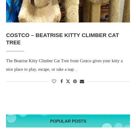
COSTCO – BEATRISE KITTY CLIMBER CAT
TREE
The Beatrise Kitty Climber Cat Tree from Costco gives your kitty a
nice place to play, escape, or take a nap…
POPULAR POSTS