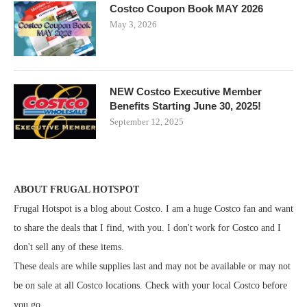
Costco Coupon Book MAY 2026
May 3, 2026
NEW Costco Executive Member
Benefits Starting June 30, 2025!
September 12, 2025
ABOUT FRUGAL HOTSPOT
Frugal Hotspot is a blog about Costco. I am a huge Costco fan and want
to share the deals that I find, with you. I don't work for Costco and I
don't sell any of these items.
These deals are while supplies last and may not be available or may not
be on sale at all Costco locations. Check with your local Costco before
you go.