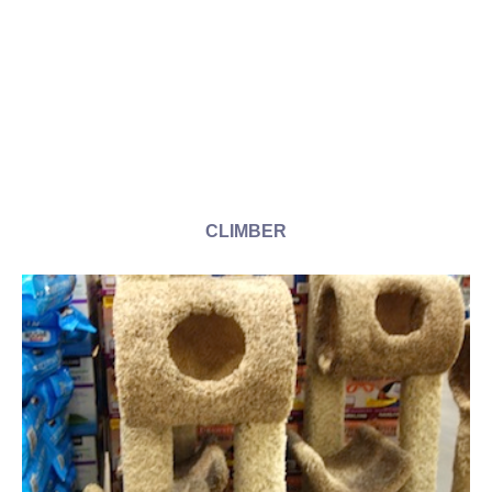
CLIMBER