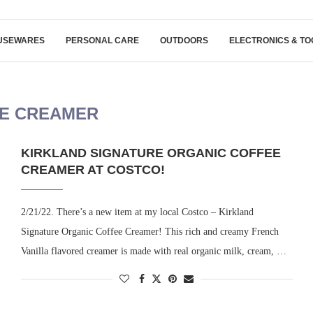
USEWARES
PERSONAL CARE
OUTDOORS
ELECTRONICS & TO
E CREAMER
KIRKLAND SIGNATURE ORGANIC COFFEE
CREAMER AT COSTCO!
2/21/22. There’s a new item at my local Costco – Kirkland
Signature Organic Coffee Creamer! This rich and creamy French
Vanilla flavored creamer is made with real organic milk, cream, …