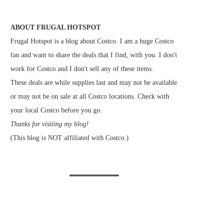
ABOUT FRUGAL HOTSPOT
Frugal Hotspot is a blog about Costco. I am a huge Costco
fan and want to share the deals that I find, with you. I don't
work for Costco and I don't sell any of these items.
These deals are while supplies last and may not be available
or may not be on sale at all Costco locations. Check with
your local Costco before you go.
Thanks for visiting my blog!
(This blog is NOT affiliated with Costco.)