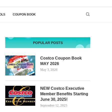
OLS
COUPON BOOK
POPULAR POSTS
Costco Coupon Book
MAY 2026
May 3, 2026
NEW Costco Executive
Member Benefits Starting
June 30, 2025!
September 12, 2025