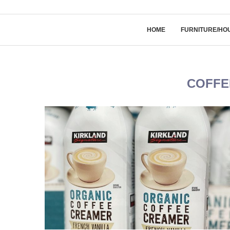
HOME
FURNITURE/HO
COFFE