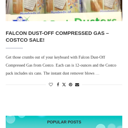
FALCON DUST-OFF COMPRESSED GAS –
COSTCO SALE!
Get those crumbs out of your keyboard with Falcon Dust-Off
Compressed Gas from Costco. Each can is 12-ounces and the Costco
pack includes six cans. The instant dust remover blows …
POPULAR POSTS