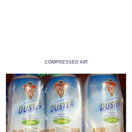
COMPRESSED AIR