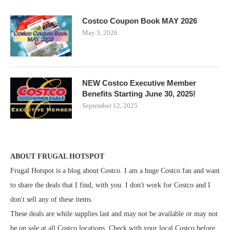
Costco Coupon Book MAY 2026
May 3, 2026
NEW Costco Executive Member
Benefits Starting June 30, 2025!
September 12, 2025
ABOUT FRUGAL HOTSPOT
Frugal Hotspot is a blog about Costco. I am a huge Costco fan and want
to share the deals that I find, with you. I don't work for Costco and I
don't sell any of these items.
These deals are while supplies last and may not be available or may not
be on sale at all Costco locations. Check with your local Costco before