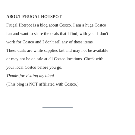
ABOUT FRUGAL HOTSPOT
Frugal Hotspot is a blog about Costco. I am a huge Costco
fan and want to share the deals that I find, with you. I don't
work for Costco and I don't sell any of these items.
These deals are while supplies last and may not be available
or may not be on sale at all Costco locations. Check with
your local Costco before you go.
Thanks for visiting my blog!
(This blog is NOT affiliated with Costco.)