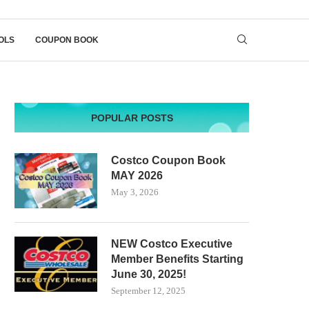
OLS
COUPON BOOK
POPULAR POSTS
Costco Coupon Book
MAY 2026
May 3, 2026
NEW Costco Executive
Member Benefits Starting
June 30, 2025!
September 12, 2025