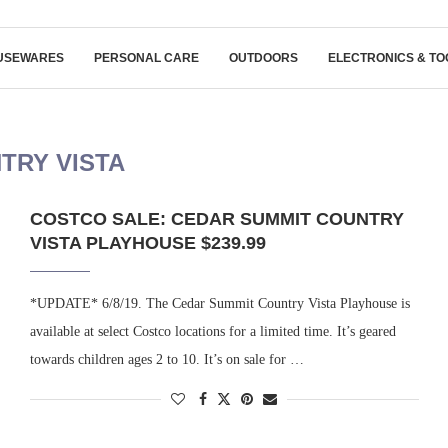
USEWARES
PERSONAL CARE
OUTDOORS
ELECTRONICS & TO
TRY VISTA
COSTCO SALE: CEDAR SUMMIT COUNTRY
VISTA PLAYHOUSE $239.99
*UPDATE* 6/8/19. The Cedar Summit Country Vista Playhouse is
available at select Costco locations for a limited time. It’s geared
towards children ages 2 to 10. It’s on sale for …