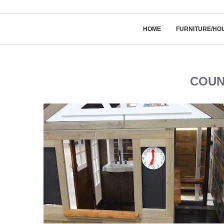
HOME
FURNITURE/HO
COUN