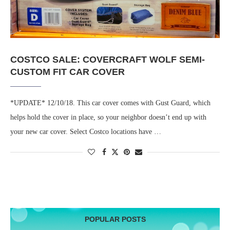
COSTCO SALE: COVERCRAFT WOLF SEMI-
CUSTOM FIT CAR COVER
*UPDATE* 12/10/18. This car cover comes with Gust Guard, which
helps hold the cover in place, so your neighbor doesn’t end up with
your new car cover. Select Costco locations have …
POPULAR POSTS