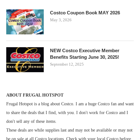
Costco Coupon Book MAY 2026
May 3, 2026
NEW Costco Executive Member
Benefits Starting June 30, 2025!
September 12, 2025
ABOUT FRUGAL HOTSPOT
Frugal Hotspot is a blog about Costco. I am a huge Costco fan and want
to share the deals that I find, with you. I don't work for Costco and I
don't sell any of these items.
These deals are while supplies last and may not be available or may not
be on sale at all Costco locations. Check with your local Costco before