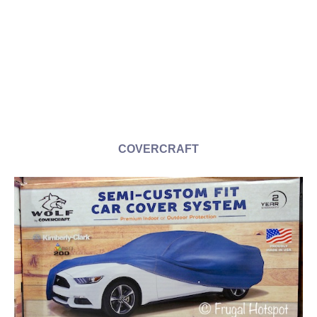
COVERCRAFT