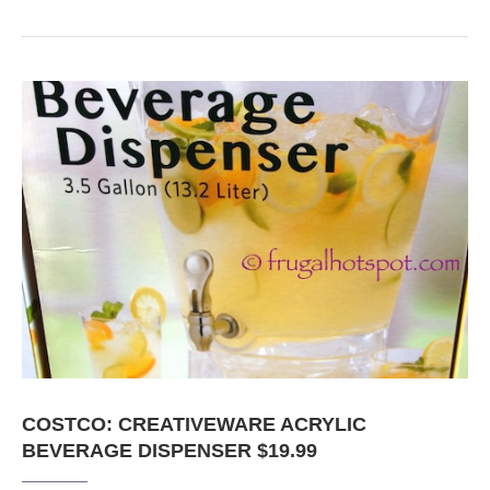
COSTCO: CREATIVEWARE ACRYLIC
BEVERAGE DISPENSER $19.99