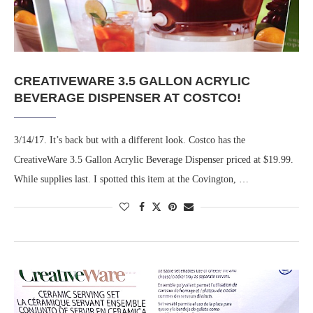
CREATIVEWARE 3.5 GALLON ACRYLIC
BEVERAGE DISPENSER AT COSTCO!
3/14/17. It’s back but with a different look. Costco has the
CreativeWare 3.5 Gallon Acrylic Beverage Dispenser priced at $19.99.
While supplies last. I spotted this item at the Covington, …