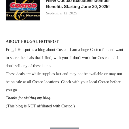
NEW Costco Executive Member
Benefits Starting June 30, 2025!
September 12, 2025
ABOUT FRUGAL HOTSPOT
Frugal Hotspot is a blog about Costco. I am a huge Costco fan and want
to share the deals that I find, with you. I don't work for Costco and I
don't sell any of these items.
These deals are while supplies last and may not be available or may not
be on sale at all Costco locations. Check with your local Costco before
you go.
Thanks for visiting my blog!
(This blog is NOT affiliated with Costco.)