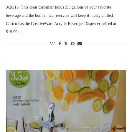
3/26/16. This clear dispenser holds 3.5 gallons of your favorite
beverage and the built-in ice reservoir will keep it nicely chilled.
Costco has the CreativeWare Acrylic Beverage Dispenser priced at
$19.99. …