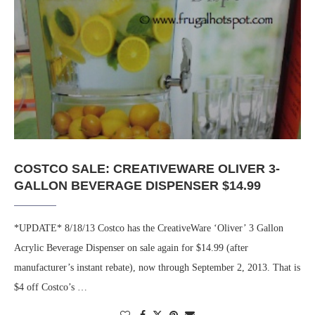
COSTCO SALE: CREATIVEWARE OLIVER 3-
GALLON BEVERAGE DISPENSER $14.99
*UPDATE* 8/18/13 Costco has the CreativeWare ‘Oliver’ 3 Gallon
Acrylic Beverage Dispenser on sale again for $14.99 (after
manufacturer’s instant rebate), now through September 2, 2013. That is
$4 off Costco’s …