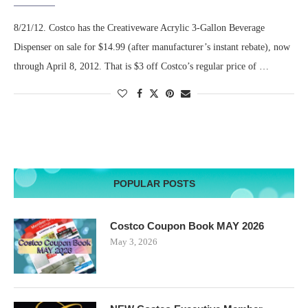
8/21/12. Costco has the Creativeware Acrylic 3-Gallon Beverage
Dispenser on sale for $14.99 (after manufacturer’s instant rebate), now
through April 8, 2012. That is $3 off Costco’s regular price of …
POPULAR POSTS
Costco Coupon Book MAY 2026
May 3, 2026