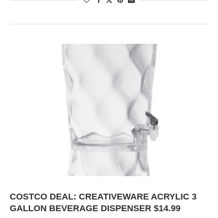
COSTCO DEAL: CREATIVEWARE ACRYLIC 3
GALLON BEVERAGE DISPENSER $14.99