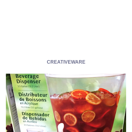
CREATIVEWARE