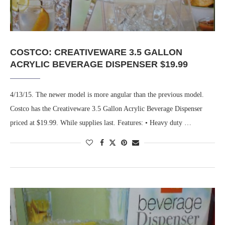
COSTCO: CREATIVEWARE 3.5 GALLON
ACRYLIC BEVERAGE DISPENSER $19.99
4/13/15. The newer model is more angular than the previous model.
Costco has the Creativeware 3.5 Gallon Acrylic Beverage Dispenser
priced at $19.99. While supplies last. Features: • Heavy duty …