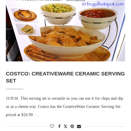
COSTCO: CREATIVEWARE CERAMIC SERVING
SET
11/9/16. This serving set is versatile so you can use it for chips and dip
or as a cheese tray. Costco has the CreativeWare Ceramic Serving Set
priced at $24.99. …