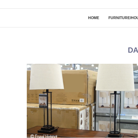
HOME
FURNITURE/HO
DA