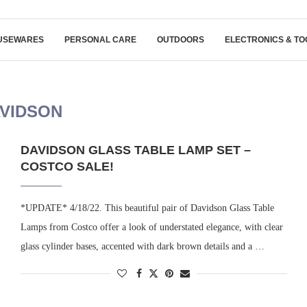
USEWARES
PERSONAL CARE
OUTDOORS
ELECTRONICS & TO
VIDSON
DAVIDSON GLASS TABLE LAMP SET –
COSTCO SALE!
*UPDATE* 4/18/22. This beautiful pair of Davidson Glass Table
Lamps from Costco offer a look of understated elegance, with clear
glass cylinder bases, accented with dark brown details and a …