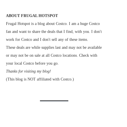
ABOUT FRUGAL HOTSPOT
Frugal Hotspot is a blog about Costco. I am a huge Costco
fan and want to share the deals that I find, with you. I don't
work for Costco and I don't sell any of these items.
These deals are while supplies last and may not be available
or may not be on sale at all Costco locations. Check with
your local Costco before you go.
Thanks for visiting my blog!
(This blog is NOT affiliated with Costco.)