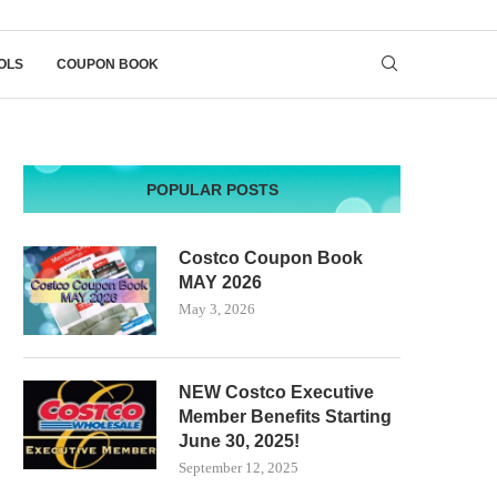
OLS
COUPON BOOK
POPULAR POSTS
Costco Coupon Book
MAY 2026
May 3, 2026
NEW Costco Executive
Member Benefits Starting
June 30, 2025!
September 12, 2025