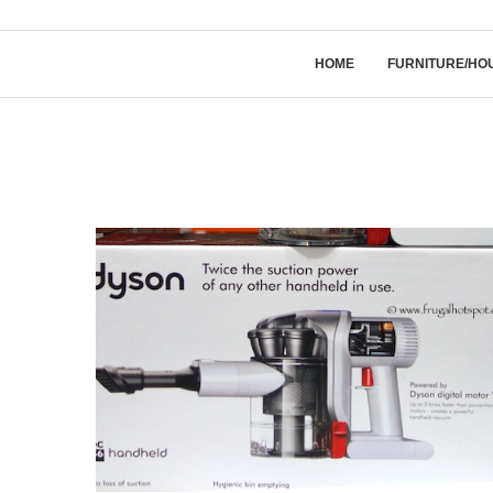
HOME
FURNITURE/HO