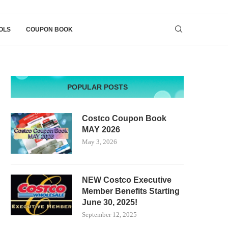
OLS
COUPON BOOK
POPULAR POSTS
Costco Coupon Book
MAY 2026
May 3, 2026
NEW Costco Executive
Member Benefits Starting
June 30, 2025!
September 12, 2025