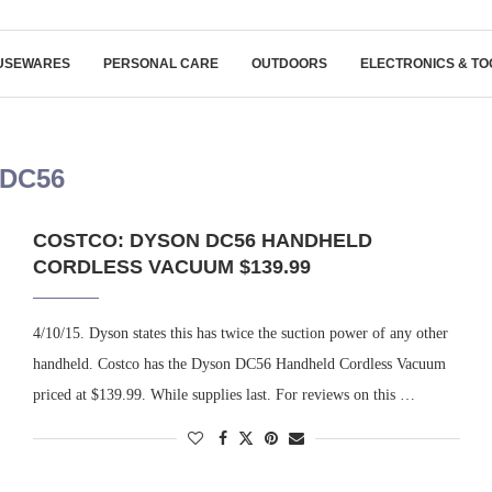
USEWARES
PERSONAL CARE
OUTDOORS
ELECTRONICS & TO
DC56
COSTCO: DYSON DC56 HANDHELD
CORDLESS VACUUM $139.99
4/10/15. Dyson states this has twice the suction power of any other
handheld. Costco has the Dyson DC56 Handheld Cordless Vacuum
priced at $139.99. While supplies last. For reviews on this …