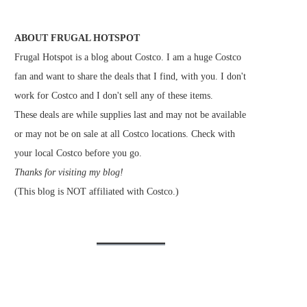
ABOUT FRUGAL HOTSPOT
Frugal Hotspot is a blog about Costco. I am a huge Costco
fan and want to share the deals that I find, with you. I don't
work for Costco and I don't sell any of these items.
These deals are while supplies last and may not be available
or may not be on sale at all Costco locations. Check with
your local Costco before you go.
Thanks for visiting my blog!
(This blog is NOT affiliated with Costco.)