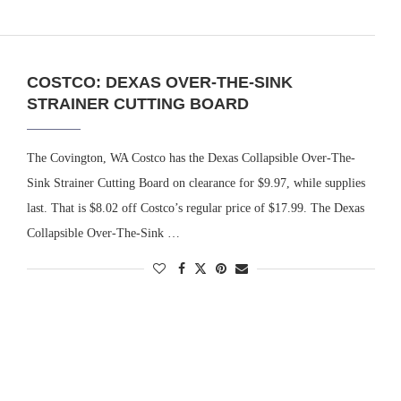
COSTCO: DEXAS OVER-THE-SINK
STRAINER CUTTING BOARD
The Covington, WA Costco has the Dexas Collapsible Over-The-
Sink Strainer Cutting Board on clearance for $9.97, while supplies
last. That is $8.02 off Costco’s regular price of $17.99. The Dexas
Collapsible Over-The-Sink …