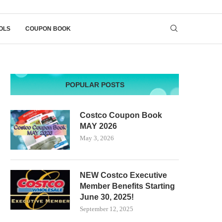
OLS
COUPON BOOK
POPULAR POSTS
Costco Coupon Book
MAY 2026
May 3, 2026
NEW Costco Executive
Member Benefits Starting
June 30, 2025!
September 12, 2025