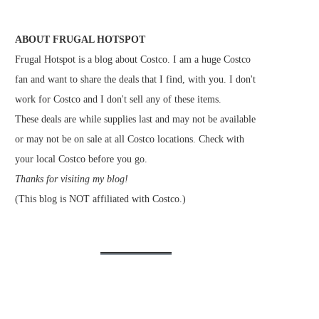
ABOUT FRUGAL HOTSPOT
Frugal Hotspot is a blog about Costco. I am a huge Costco
fan and want to share the deals that I find, with you. I don't
work for Costco and I don't sell any of these items.
These deals are while supplies last and may not be available
or may not be on sale at all Costco locations. Check with
your local Costco before you go.
Thanks for visiting my blog!
(This blog is NOT affiliated with Costco.)