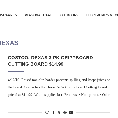
USEWARES
PERSONAL CARE
OUTDOORS
ELECTRONICS & TO
DEXAS
COSTCO: DEXAS 3-PK GRIPPBOARD
CUTTING BOARD $14.99
4/12/16. Raised non-slip border prevents spilling and keeps juices on
the board. Costco has the Dexas 3-Pack Grippboard Cutting Board
priced at $14.99. While supplies last. Features: • Non-porous • Odor
…