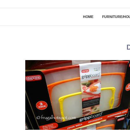
HOME
FURNITURE/HO