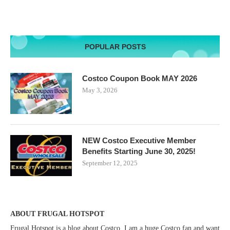
POPULAR POSTS
Costco Coupon Book MAY 2026
May 3, 2026
NEW Costco Executive Member
Benefits Starting June 30, 2025!
September 12, 2025
ABOUT FRUGAL HOTSPOT
Frugal Hotspot is a blog about Costco. I am a huge Costco fan and want