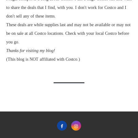
to share the deals that I find, with you. I don't work for Costco and I
don't sell any of these items.
These deals are while supplies last and may not be available or may not
be on sale at all Costco locations. Check with your local Costco before
you go.
Thanks for visiting my blog!
(This blog is NOT affiliated with Costco.)