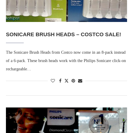
SONICARE BRUSH HEADS – COSTCO SALE!
The Sonicare Brush Heads from Costco now come in an 8-pack instead
of a 6-pack. These brush heads work with the Philips Sonicare click-on
rechargeable…