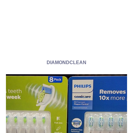
DIAMONDCLEAN