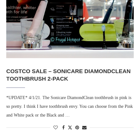
COSTCO SALE – SONICARE DIAMONDCLEAN
TOOTHBRUSH 2-PACK
*UPDATE* 4/1/21. The Sonicare DiamondClean toothbrush in pink is
so pretty. I think I have toothbrush envy. You can choose from the Pink
and White pack or the Black and …