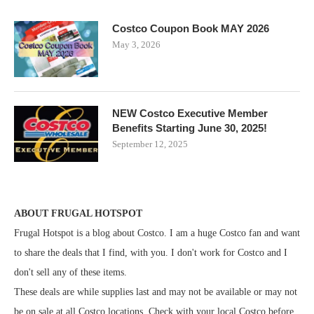
Costco Coupon Book MAY 2026
May 3, 2026
NEW Costco Executive Member
Benefits Starting June 30, 2025!
September 12, 2025
ABOUT FRUGAL HOTSPOT
Frugal Hotspot is a blog about Costco. I am a huge Costco fan and want
to share the deals that I find, with you. I don't work for Costco and I
don't sell any of these items.
These deals are while supplies last and may not be available or may not
be on sale at all Costco locations. Check with your local Costco before