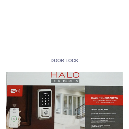
DOOR LOCK