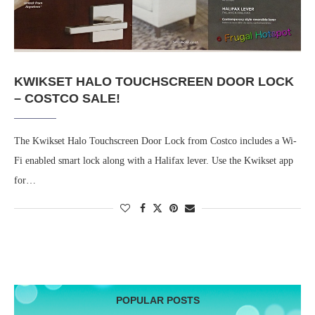
KWIKSET HALO TOUCHSCREEN DOOR LOCK
– COSTCO SALE!
The Kwikset Halo Touchscreen Door Lock from Costco includes a Wi-
Fi enabled smart lock along with a Halifax lever. Use the Kwikset app
for…
POPULAR POSTS