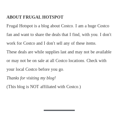
ABOUT FRUGAL HOTSPOT
Frugal Hotspot is a blog about Costco. I am a huge Costco
fan and want to share the deals that I find, with you. I don't
work for Costco and I don't sell any of these items.
These deals are while supplies last and may not be available
or may not be on sale at all Costco locations. Check with
your local Costco before you go.
Thanks for visiting my blog!
(This blog is NOT affiliated with Costco.)