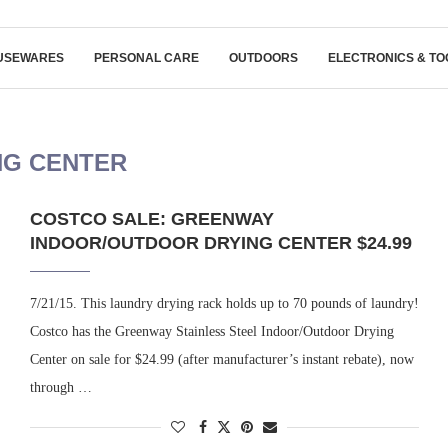
USEWARES
PERSONAL CARE
OUTDOORS
ELECTRONICS & TO
NG CENTER
COSTCO SALE: GREENWAY
INDOOR/OUTDOOR DRYING CENTER $24.99
7/21/15. This laundry drying rack holds up to 70 pounds of laundry!
Costco has the Greenway Stainless Steel Indoor/Outdoor Drying
Center on sale for $24.99 (after manufacturer’s instant rebate), now
through …