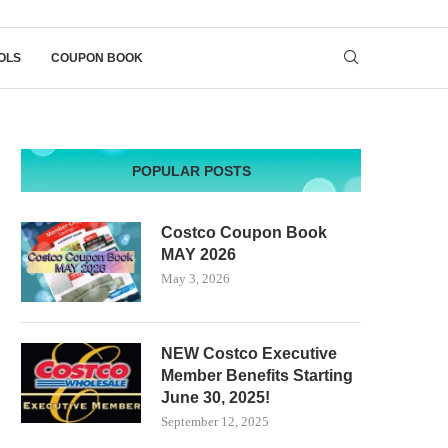
OLS
COUPON BOOK
POPULAR POSTS
Costco Coupon Book
MAY 2026
May 3, 2026
NEW Costco Executive
Member Benefits Starting
June 30, 2025!
September 12, 2025