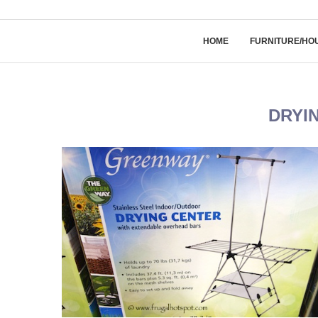
HOME
FURNITURE/HO
DRYI