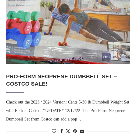
PRO-FORM NEOPRENE DUMBBELL SET –
COSTCO SALE!
Check out the 2023 / 2024 Version: Centr 5-30 lb Dumbbell Weight Set
with Rack at Costco! *UPDATE* 12/17/22. The Pro-Form Neoprene
Dumbbell Set from Costco can add a pop …