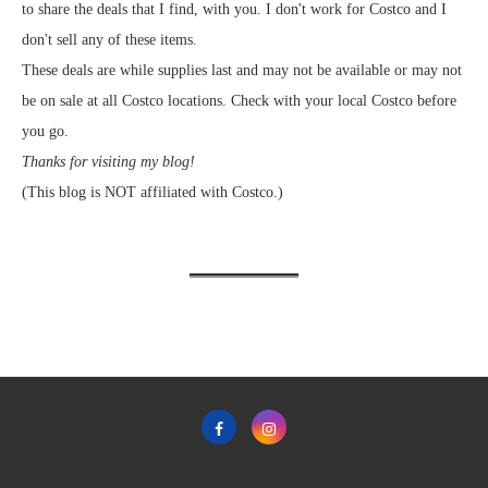
to share the deals that I find, with you. I don't work for Costco and I
don't sell any of these items.
These deals are while supplies last and may not be available or may not
be on sale at all Costco locations. Check with your local Costco before
you go.
Thanks for visiting my blog!
(This blog is NOT affiliated with Costco.)