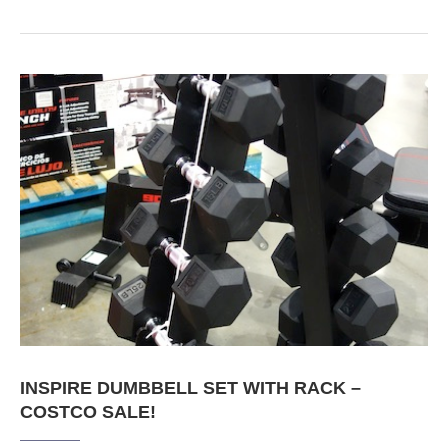
INSPIRE DUMBBELL SET WITH RACK –
COSTCO SALE!