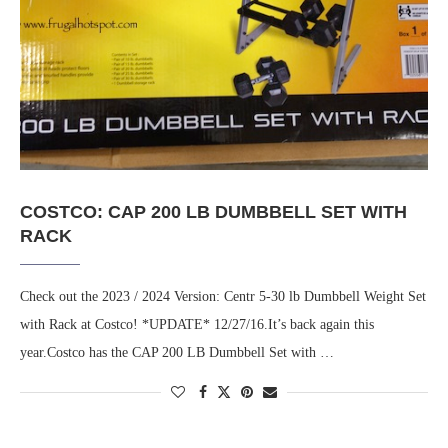
COSTCO: CAP 200 LB DUMBBELL SET WITH
RACK
Check out the 2023 / 2024 Version: Centr 5-30 lb Dumbbell Weight Set
with Rack at Costco! *UPDATE* 12/27/16.It’s back again this
year.Costco has the CAP 200 LB Dumbbell Set with …