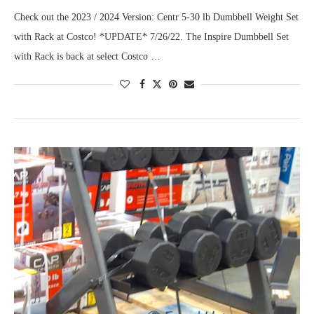
Check out the 2023 / 2024 Version: Centr 5-30 lb Dumbbell Weight Set
with Rack at Costco! *UPDATE* 7/26/22. The Inspire Dumbbell Set
with Rack is back at select Costco …