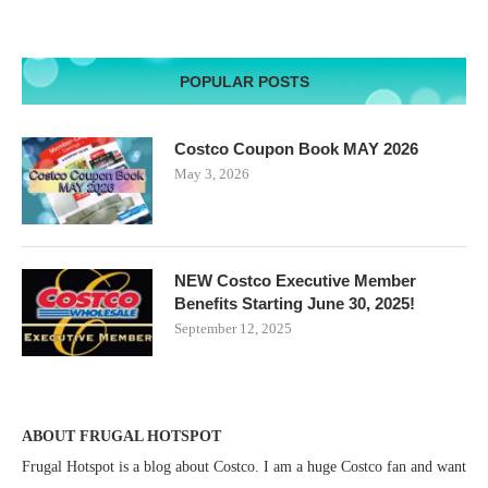
POPULAR POSTS
Costco Coupon Book MAY 2026
May 3, 2026
NEW Costco Executive Member
Benefits Starting June 30, 2025!
September 12, 2025
ABOUT FRUGAL HOTSPOT
Frugal Hotspot is a blog about Costco. I am a huge Costco fan and want