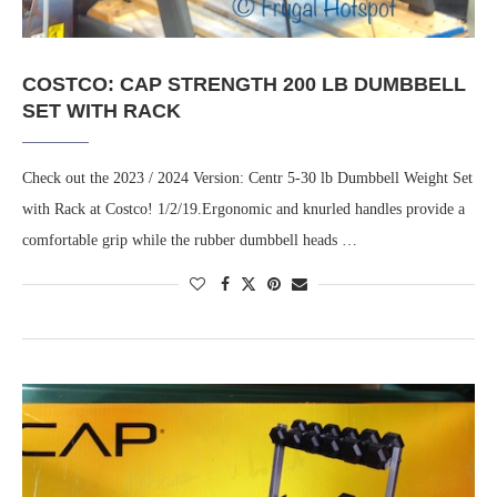
COSTCO: CAP STRENGTH 200 LB DUMBBELL
SET WITH RACK
Check out the 2023 / 2024 Version: Centr 5-30 lb Dumbbell Weight Set
with Rack at Costco! 1/2/19.Ergonomic and knurled handles provide a
comfortable grip while the rubber dumbbell heads …