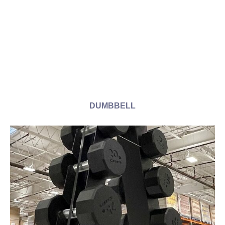
DUMBBELL