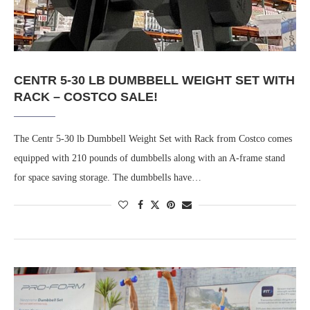
CENTR 5-30 LB DUMBBELL WEIGHT SET WITH
RACK – COSTCO SALE!
The Centr 5-30 lb Dumbbell Weight Set with Rack from Costco comes
equipped with 210 pounds of dumbbells along with an A-frame stand
for space saving storage. The dumbbells have…