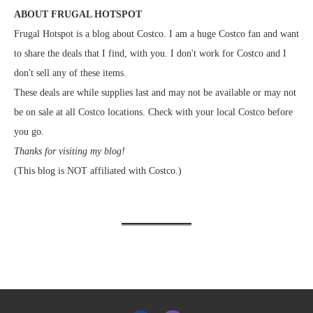
ABOUT FRUGAL HOTSPOT
Frugal Hotspot is a blog about Costco. I am a huge Costco fan and want
to share the deals that I find, with you. I don't work for Costco and I
don't sell any of these items.
These deals are while supplies last and may not be available or may not
be on sale at all Costco locations. Check with your local Costco before
you go.
Thanks for visiting my blog!
(This blog is NOT affiliated with Costco.)