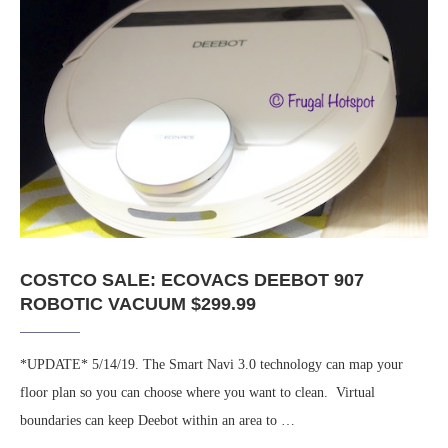
COSTCO SALE: ECOVACS DEEBOT 907
ROBOTIC VACUUM $299.99
*UPDATE* 5/14/19. The Smart Navi 3.0 technology can map your
floor plan so you can choose where you want to clean. Virtual
boundaries can keep Deebot within an area to …