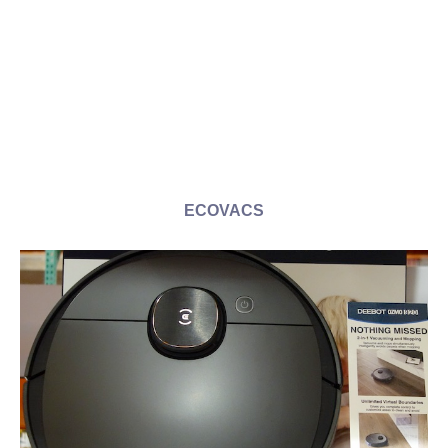
ECOVACS