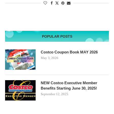
POPULAR POSTS
Costco Coupon Book MAY 2026
May 3, 2026
NEW Costco Executive Member
Benefits Starting June 30, 2025!
September 12, 2025