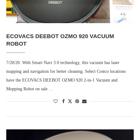
ECOVACS DEEBOT OZMO 920 VACUUM
ROBOT
7/20/20. With Smart Navi 3.0 technology, this vacuum has laser
mapping and navigation for better cleaning. Select Costco locations
have the ECOVACS DEEBOT OZMO 920 2-in-1 Vacuum and
Mopping Robot on sale …