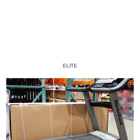
ELITE