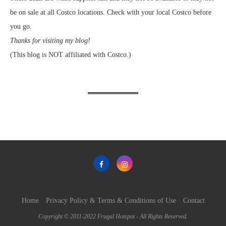
be on sale at all Costco locations. Check with your local Costco before
you go.
Thanks for visiting my blog!
(This blog is NOT affiliated with Costco.)
Home
Privacy Policy & Terms & Conditions of Use
Contact
Copyright © 2011-2022 Frugal Hotspot - All Rights Reserved.