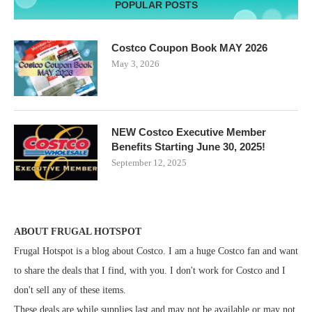
POPULAR POSTS
Costco Coupon Book MAY 2026
May 3, 2026
NEW Costco Executive Member
Benefits Starting June 30, 2025!
September 12, 2025
ABOUT FRUGAL HOTSPOT
Frugal Hotspot is a blog about Costco. I am a huge Costco fan and want
to share the deals that I find, with you. I don't work for Costco and I
don't sell any of these items.
These deals are while supplies last and may not be available or may not