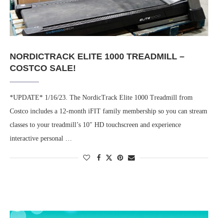
NORDICTRACK ELITE 1000 TREADMILL –
COSTCO SALE!
*UPDATE* 1/16/23. The NordicTrack Elite 1000 Treadmill from
Costco includes a 12-month iFIT family membership so you can stream
classes to your treadmill’s 10″ HD touchscreen and experience
interactive personal …