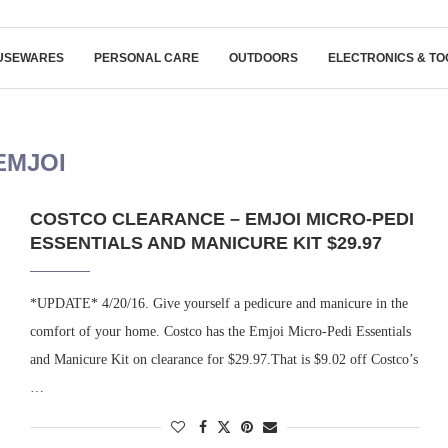
USEWARES
PERSONAL CARE
OUTDOORS
ELECTRONICS & TO
EMJOI
COSTCO CLEARANCE – EMJOI MICRO-PEDI
ESSENTIALS AND MANICURE KIT $29.97
*UPDATE* 4/20/16. Give yourself a pedicure and manicure in the
comfort of your home. Costco has the Emjoi Micro-Pedi Essentials
and Manicure Kit on clearance for $29.97.That is $9.02 off Costco’s
…