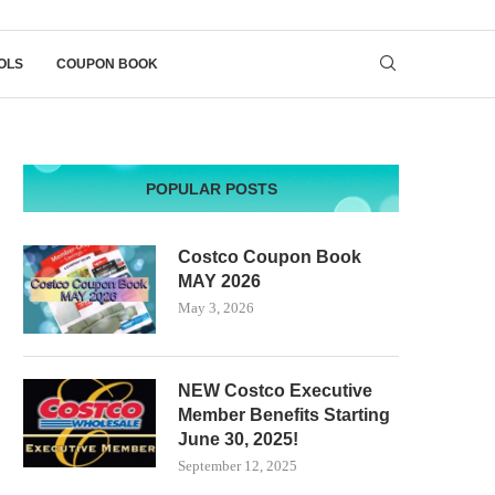
OLS
COUPON BOOK
POPULAR POSTS
Costco Coupon Book
MAY 2026
May 3, 2026
NEW Costco Executive
Member Benefits Starting
June 30, 2025!
September 12, 2025