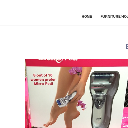
HOME
FURNITURE/HO