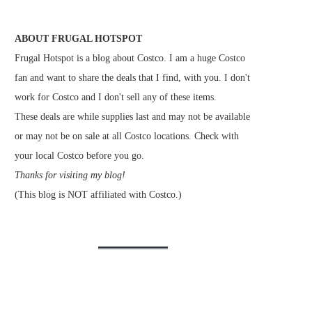
ABOUT FRUGAL HOTSPOT
Frugal Hotspot is a blog about Costco. I am a huge Costco
fan and want to share the deals that I find, with you. I don't
work for Costco and I don't sell any of these items.
These deals are while supplies last and may not be available
or may not be on sale at all Costco locations. Check with
your local Costco before you go.
Thanks for visiting my blog!
(This blog is NOT affiliated with Costco.)