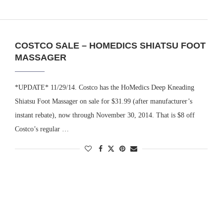
COSTCO SALE – HOMEDICS SHIATSU FOOT
MASSAGER
*UPDATE* 11/29/14. Costco has the HoMedics Deep Kneading
Shiatsu Foot Massager on sale for $31.99 (after manufacturer’s
instant rebate), now through November 30, 2014. That is $8 off
Costco’s regular …