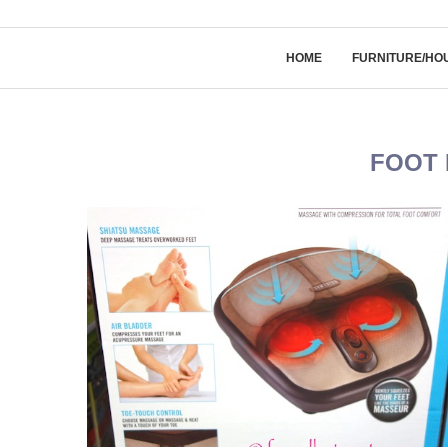
HOME
FURNITURE/HO
FOOT