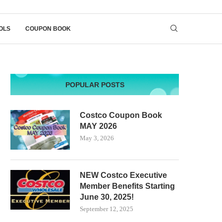
OLS
COUPON BOOK
POPULAR POSTS
Costco Coupon Book
MAY 2026
May 3, 2026
NEW Costco Executive
Member Benefits Starting
June 30, 2025!
September 12, 2025