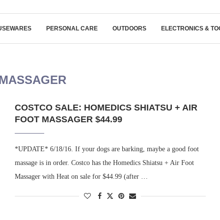
USEWARES
PERSONAL CARE
OUTDOORS
ELECTRONICS & TO
 MASSAGER
COSTCO SALE: HOMEDICS SHIATSU + AIR
FOOT MASSAGER $44.99
*UPDATE* 6/18/16. If your dogs are barking, maybe a good foot
massage is in order. Costco has the Homedics Shiatsu + Air Foot
Massager with Heat on sale for $44.99 (after …