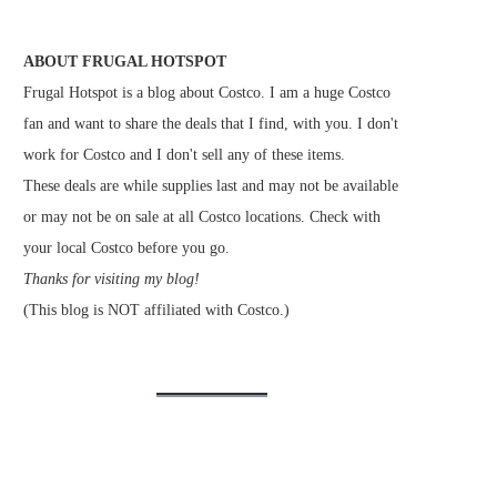
ABOUT FRUGAL HOTSPOT
Frugal Hotspot is a blog about Costco. I am a huge Costco
fan and want to share the deals that I find, with you. I don't
work for Costco and I don't sell any of these items.
These deals are while supplies last and may not be available
or may not be on sale at all Costco locations. Check with
your local Costco before you go.
Thanks for visiting my blog!
(This blog is NOT affiliated with Costco.)