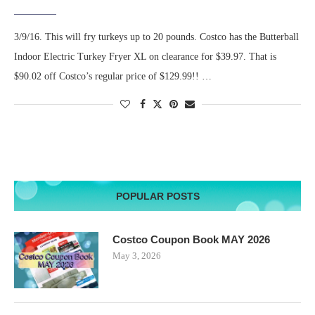
3/9/16. This will fry turkeys up to 20 pounds. Costco has the Butterball
Indoor Electric Turkey Fryer XL on clearance for $39.97. That is
$90.02 off Costco’s regular price of $129.99!! …
POPULAR POSTS
Costco Coupon Book MAY 2026
May 3, 2026