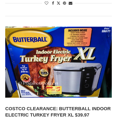
COSTCO CLEARANCE: BUTTERBALL INDOOR
ELECTRIC TURKEY FRYER XL $39.97