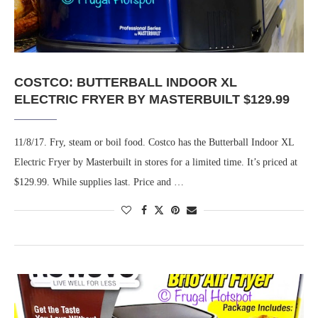
COSTCO: BUTTERBALL INDOOR XL
ELECTRIC FRYER BY MASTERBUILT $129.99
11/8/17. Fry, steam or boil food. Costco has the Butterball Indoor XL
Electric Fryer by Masterbuilt in stores for a limited time. It’s priced at
$129.99. While supplies last. Price and …