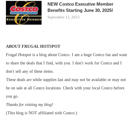
NEW Costco Executive Member
Benefits Starting June 30, 2025!
September 12, 2025
ABOUT FRUGAL HOTSPOT
Frugal Hotspot is a blog about Costco. I am a huge Costco fan and want
to share the deals that I find, with you. I don't work for Costco and I
don't sell any of these items.
These deals are while supplies last and may not be available or may not
be on sale at all Costco locations. Check with your local Costco before
you go.
Thanks for visiting my blog!
(This blog is NOT affiliated with Costco.)