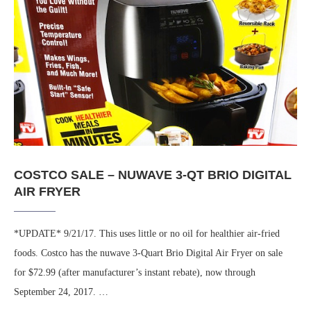
COSTCO SALE – NUWAVE 3-QT BRIO DIGITAL
AIR FRYER
*UPDATE* 9/21/17. This uses little or no oil for healthier air-fried
foods. Costco has the nuwave 3-Quart Brio Digital Air Fryer on sale
for $72.99 (after manufacturer’s instant rebate), now through
September 24, 2017. …