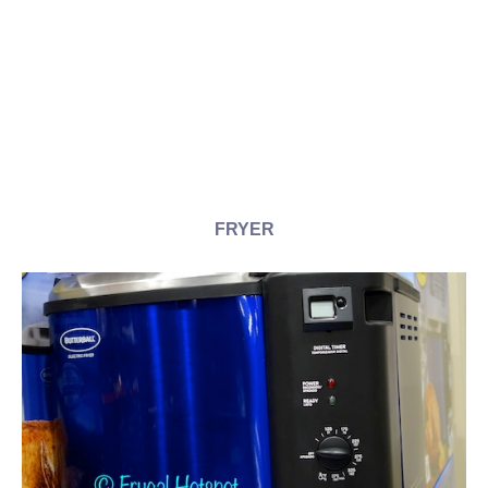
FRYER