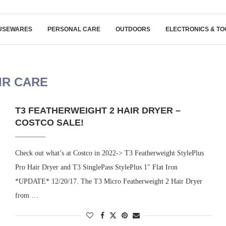
USEWARES
PERSONAL CARE
OUTDOORS
ELECTRONICS & TO
IR CARE
T3 FEATHERWEIGHT 2 HAIR DRYER –
COSTCO SALE!
Check out what’s at Costco in 2022-> T3 Featherweight StylePlus
Pro Hair Dryer and T3 SinglePass StylePlus 1″ Flat Iron
*UPDATE* 12/20/17. The T3 Micro Featherweight 2 Hair Dryer
from …