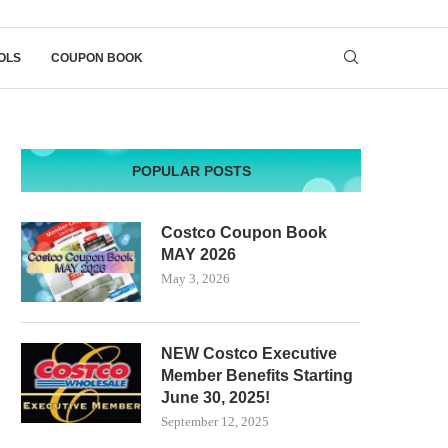
OLS
COUPON BOOK
POPULAR POSTS
Costco Coupon Book
MAY 2026
May 3, 2026
NEW Costco Executive
Member Benefits Starting
June 30, 2025!
September 12, 2025