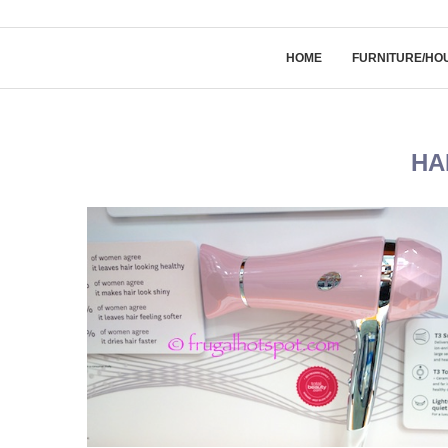
HOME
FURNITURE/HO
HA