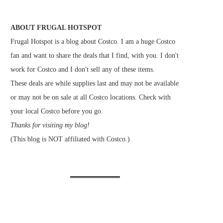
ABOUT FRUGAL HOTSPOT
Frugal Hotspot is a blog about Costco. I am a huge Costco
fan and want to share the deals that I find, with you. I don't
work for Costco and I don't sell any of these items.
These deals are while supplies last and may not be available
or may not be on sale at all Costco locations. Check with
your local Costco before you go.
Thanks for visiting my blog!
(This blog is NOT affiliated with Costco.)