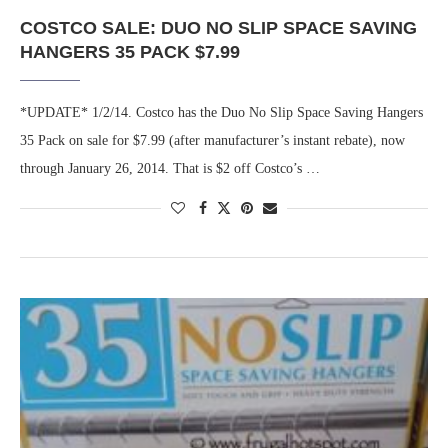
COSTCO SALE: DUO NO SLIP SPACE SAVING
HANGERS 35 PACK $7.99
*UPDATE* 1/2/14. Costco has the Duo No Slip Space Saving Hangers
35 Pack on sale for $7.99 (after manufacturer’s instant rebate), now
through January 26, 2014. That is $2 off Costco’s …