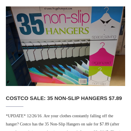
COSTCO SALE: 35 NON-SLIP HANGERS $7.89
*UPDATE* 12/26/16. Are your clothes constantly falling off the
hanger? Costco has the 35 Non-Slip Hangers on sale for $7.89 (after