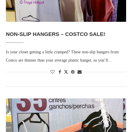
NON-SLIP HANGERS – COSTCO SALE!
Is your closet getting a little cramped? These non-slip hangers from
Costco are thinner than your average plastic hanger, so you’ll…