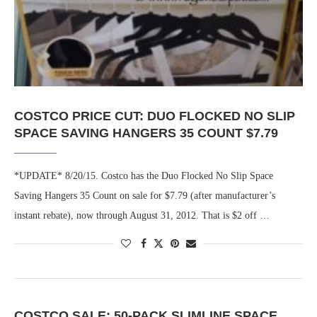
COSTCO PRICE CUT: DUO FLOCKED NO SLIP
SPACE SAVING HANGERS 35 COUNT $7.79
*UPDATE* 8/20/15. Costco has the Duo Flocked No Slip Space
Saving Hangers 35 Count on sale for $7.79 (after manufacturer’s
instant rebate), now through August 31, 2012. That is $2 off …
COSTCO SALE: 50-PACK SLIMLINE SPACE