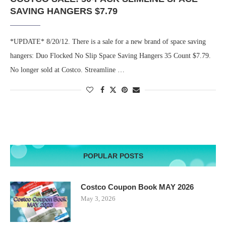
SAVING HANGERS $7.79
*UPDATE* 8/20/12. There is a sale for a new brand of space saving
hangers: Duo Flocked No Slip Space Saving Hangers 35 Count $7.79.
No longer sold at Costco. Streamline …
POPULAR POSTS
Costco Coupon Book MAY 2026
May 3, 2026