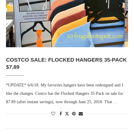
COSTCO SALE: FLOCKED HANGERS 35-PACK
$7.89
*UPDATE* 6/6/18. My favorites hangers have been redesigned and I
like the changes. Costco has the Flocked Hangers 35-Pack on sale for
$7.89 (after instant savings), now through June 25, 2018. That …