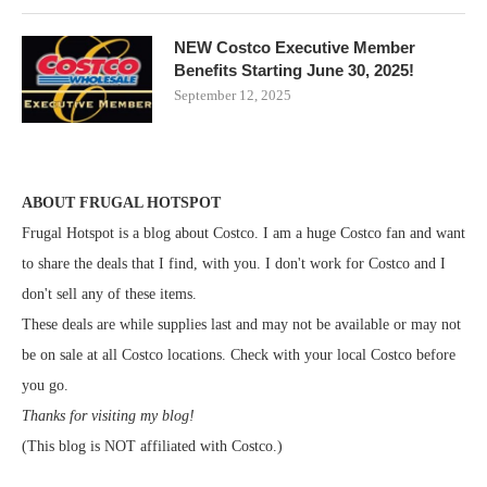
NEW Costco Executive Member
Benefits Starting June 30, 2025!
September 12, 2025
ABOUT FRUGAL HOTSPOT
Frugal Hotspot is a blog about Costco. I am a huge Costco fan and want
to share the deals that I find, with you. I don't work for Costco and I
don't sell any of these items.
These deals are while supplies last and may not be available or may not
be on sale at all Costco locations. Check with your local Costco before
you go.
Thanks for visiting my blog!
(This blog is NOT affiliated with Costco.)