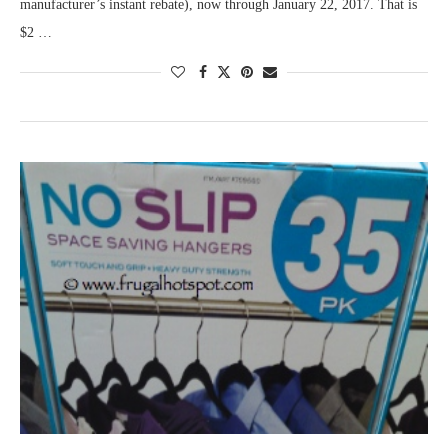
manufacturer’s instant rebate), now through January 22, 2017. That is
$2 …