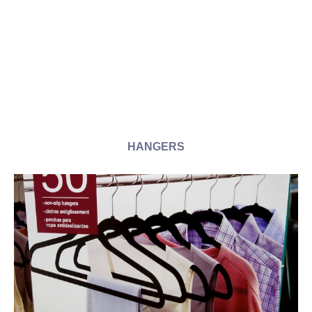
HANGERS