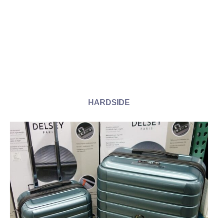
HARDSIDE