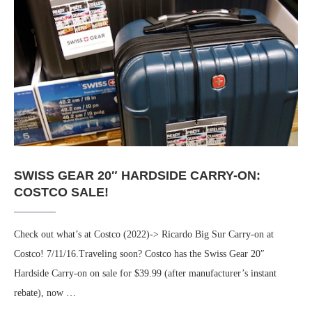
SWISS GEAR 20″ HARDSIDE CARRY-ON:
COSTCO SALE!
Check out what’s at Costco (2022)-> Ricardo Big Sur Carry-on at
Costco! 7/11/16.Traveling soon? Costco has the Swiss Gear 20″
Hardside Carry-on on sale for $39.99 (after manufacturer’s instant
rebate), now …