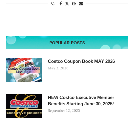
POPULAR POSTS
Costco Coupon Book MAY 2026
May 3, 2026
NEW Costco Executive Member
Benefits Starting June 30, 2025!
September 12, 2025