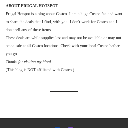
ABOUT FRUGAL HOTSPOT
Frugal Hotspot is a blog about Costco. I am a huge Costco fan and want
to share the deals that I find, with you. I don't work for Costco and I
don't sell any of these items.
These deals are while supplies last and may not be available or may not
be on sale at all Costco locations. Check with your local Costco before
you go.
Thanks for visiting my blog!
(This blog is NOT affiliated with Costco.)