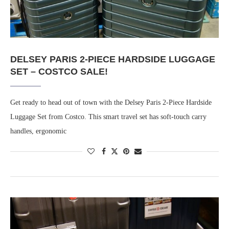
DELSEY PARIS 2-PIECE HARDSIDE LUGGAGE
SET – COSTCO SALE!
Get ready to head out of town with the Delsey Paris 2-Piece Hardside
Luggage Set from Costco. This smart travel set has soft-touch carry
handles, ergonomic