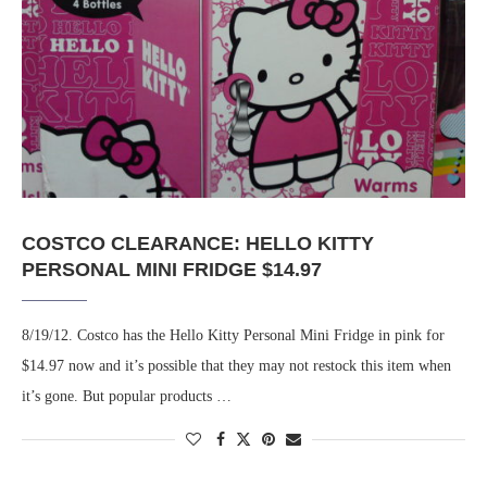
COSTCO CLEARANCE: HELLO KITTY
PERSONAL MINI FRIDGE $14.97
8/19/12. Costco has the Hello Kitty Personal Mini Fridge in pink for
$14.97 now and it’s possible that they may not restock this item when
it’s gone. But popular products …