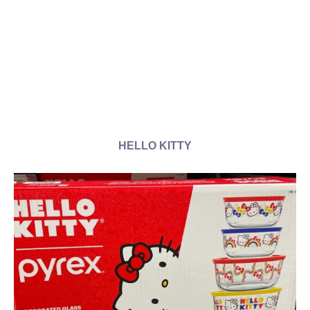
HELLO KITTY