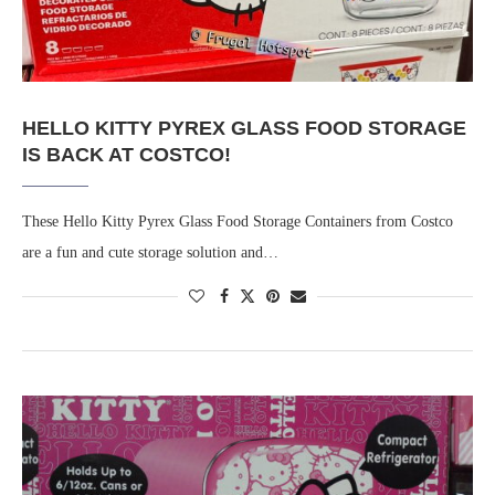
HELLO KITTY PYREX GLASS FOOD STORAGE
IS BACK AT COSTCO!
These Hello Kitty Pyrex Glass Food Storage Containers from Costco
are a fun and cute storage solution and…