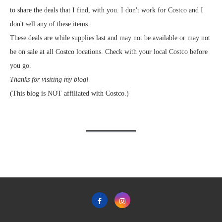
to share the deals that I find, with you. I don't work for Costco and I
don't sell any of these items.
These deals are while supplies last and may not be available or may not
be on sale at all Costco locations. Check with your local Costco before
you go.
Thanks for visiting my blog!
(This blog is NOT affiliated with Costco.)