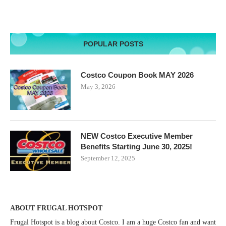
POPULAR POSTS
Costco Coupon Book MAY 2026
May 3, 2026
NEW Costco Executive Member
Benefits Starting June 30, 2025!
September 12, 2025
ABOUT FRUGAL HOTSPOT
Frugal Hotspot is a blog about Costco. I am a huge Costco fan and want