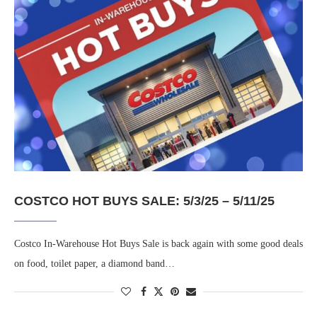
COSTCO HOT BUYS SALE: 5/3/25 – 5/11/25
Costco In-Warehouse Hot Buys Sale is back again with some good deals
on food, toilet paper, a diamond band…