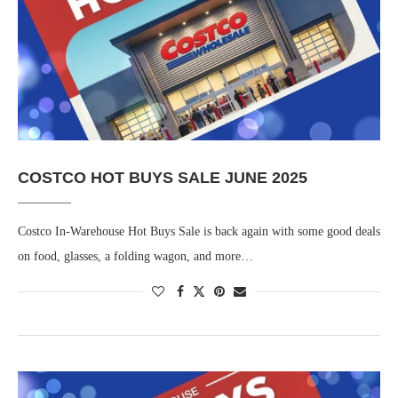
COSTCO HOT BUYS SALE JUNE 2025
Costco In-Warehouse Hot Buys Sale is back again with some good deals
on food, glasses, a folding wagon, and more…