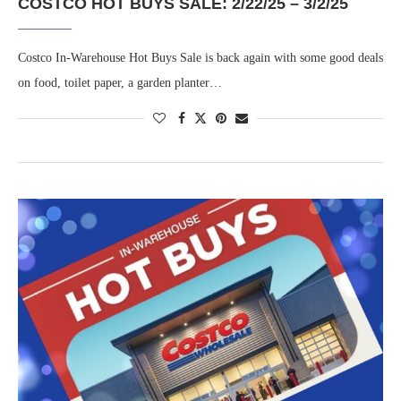
COSTCO HOT BUYS SALE: 2/22/25 – 3/2/25
Costco In-Warehouse Hot Buys Sale is back again with some good deals
on food, toilet paper, a garden planter…