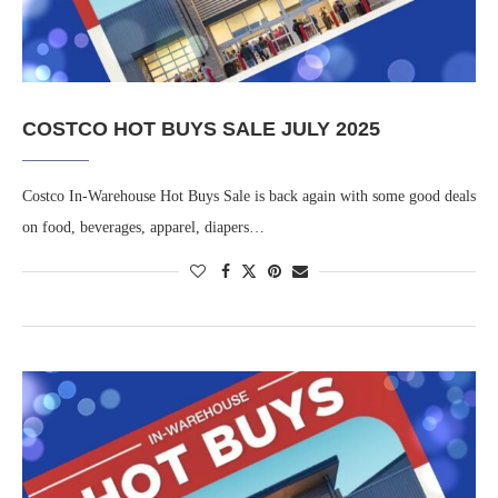
COSTCO HOT BUYS SALE JULY 2025
Costco In-Warehouse Hot Buys Sale is back again with some good deals
on food, beverages, apparel, diapers…