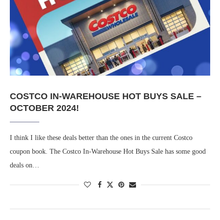
COSTCO IN-WAREHOUSE HOT BUYS SALE –
OCTOBER 2024!
I think I like these deals better than the ones in the current Costco
coupon book. The Costco In-Warehouse Hot Buys Sale has some good
deals on…