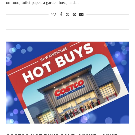
on food, toilet paper, a garden hose, and…