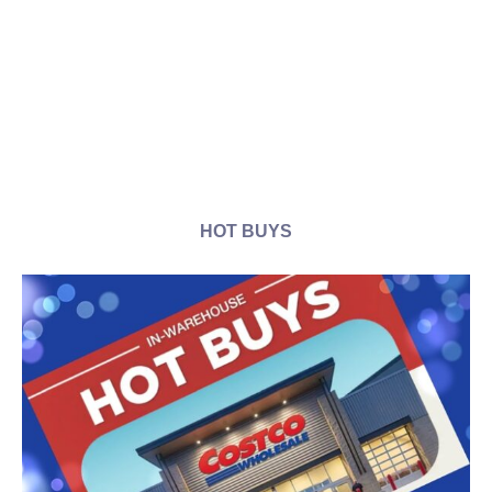
HOT BUYS