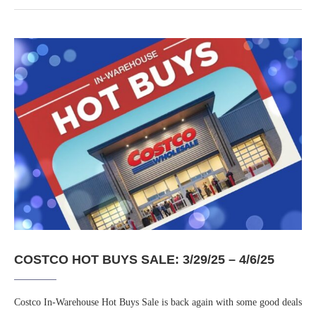
COSTCO HOT BUYS SALE: 3/29/25 – 4/6/25
Costco In-Warehouse Hot Buys Sale is back again with some good deals