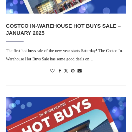
COSTCO IN-WAREHOUSE HOT BUYS SALE –
JANUARY 2025
The first hot buys sale of the new year starts Saturday! The Costco In-
Warehouse Hot Buys Sale has some good deals on…