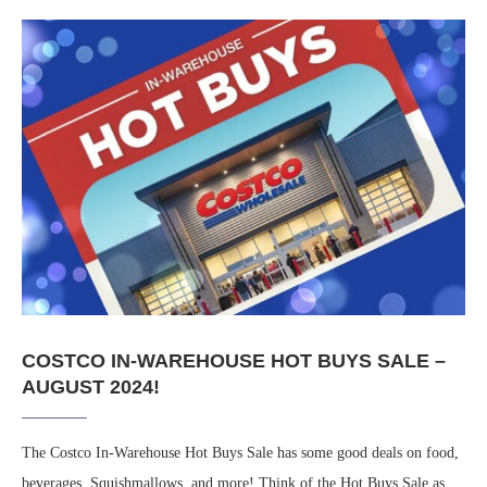
COSTCO IN-WAREHOUSE HOT BUYS SALE –
AUGUST 2024!
The Costco In-Warehouse Hot Buys Sale has some good deals on food,
beverages, Squishmallows, and more! Think of the Hot Buys Sale as