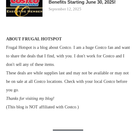
Benefits Starting June 30, 2025!
September 12, 2025
ABOUT FRUGAL HOTSPOT
Frugal Hotspot is a blog about Costco. I am a huge Costco fan and want
to share the deals that I find, with you. I don't work for Costco and I
don't sell any of these items.
These deals are while supplies last and may not be available or may not
be on sale at all Costco locations. Check with your local Costco before
you go.
Thanks for visiting my blog!
(This blog is NOT affiliated with Costco.)