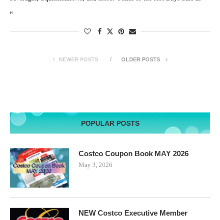
a…
NEWER POSTS
OLDER POSTS
POPULAR POSTS
Costco Coupon Book MAY 2026
May 3, 2026
NEW Costco Executive Member