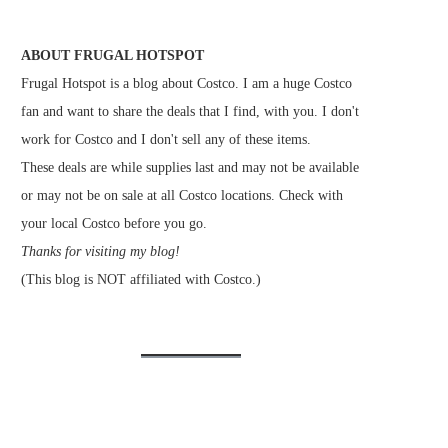
ABOUT FRUGAL HOTSPOT
Frugal Hotspot is a blog about Costco. I am a huge Costco
fan and want to share the deals that I find, with you. I don't
work for Costco and I don't sell any of these items.
These deals are while supplies last and may not be available
or may not be on sale at all Costco locations. Check with
your local Costco before you go.
Thanks for visiting my blog!
(This blog is NOT affiliated with Costco.)