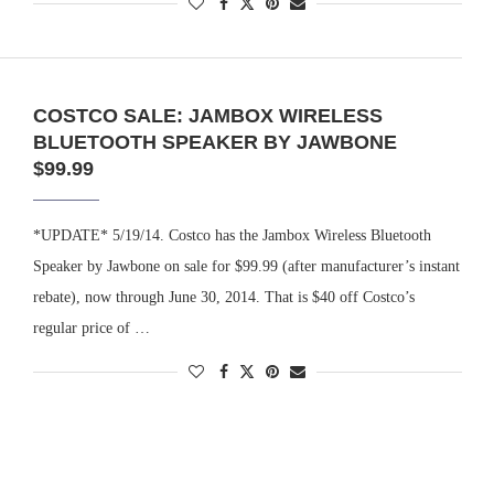
COSTCO SALE: JAMBOX WIRELESS
BLUETOOTH SPEAKER BY JAWBONE
$99.99
*UPDATE* 5/19/14. Costco has the Jambox Wireless Bluetooth
Speaker by Jawbone on sale for $99.99 (after manufacturer’s instant
rebate), now through June 30, 2014. That is $40 off Costco’s
regular price of …