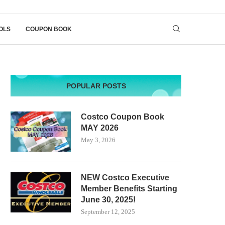
OLS
COUPON BOOK
POPULAR POSTS
Costco Coupon Book
MAY 2026
May 3, 2026
NEW Costco Executive
Member Benefits Starting
June 30, 2025!
September 12, 2025