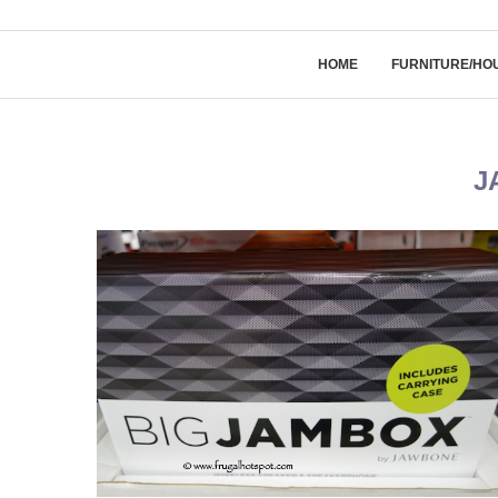
HOME
FURNITURE/HO
J