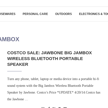
USEWARES
PERSONAL CARE
OUTDOORS
ELECTRONICS & TO
AMBOX
COSTCO SALE: JAWBONE BIG JAMBOX
WIRELESS BLUETOOTH PORTABLE
SPEAKER
Turn any phone, tablet, laptop or media device into a portable hi-fi
sound system with the Big Jambox Wireless Bluetooth Portable
Speaker by Jawbone. Costco’s Price *UPDATE* 4/20/14.Costco has
the Jawbone …