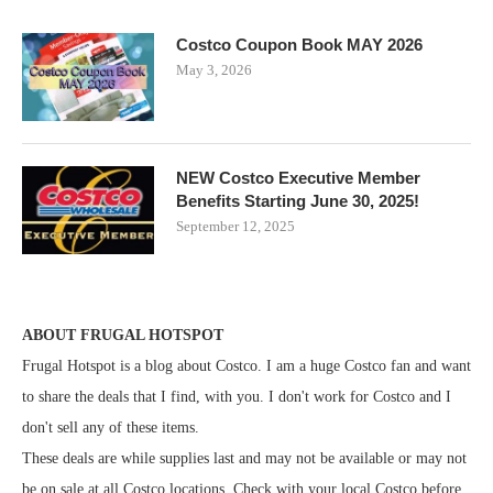
Costco Coupon Book MAY 2026
May 3, 2026
NEW Costco Executive Member
Benefits Starting June 30, 2025!
September 12, 2025
ABOUT FRUGAL HOTSPOT
Frugal Hotspot is a blog about Costco. I am a huge Costco fan and want
to share the deals that I find, with you. I don't work for Costco and I
don't sell any of these items.
These deals are while supplies last and may not be available or may not
be on sale at all Costco locations. Check with your local Costco before