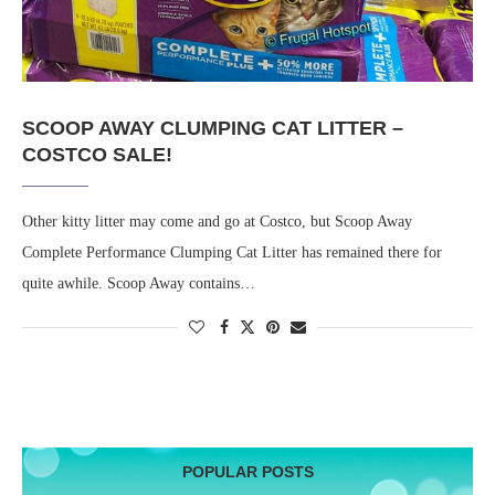
SCOOP AWAY CLUMPING CAT LITTER –
COSTCO SALE!
Other kitty litter may come and go at Costco, but Scoop Away
Complete Performance Clumping Cat Litter has remained there for
quite awhile. Scoop Away contains…
POPULAR POSTS