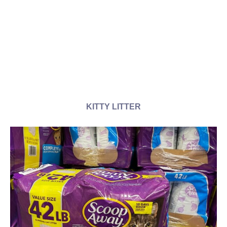
KITTY LITTER