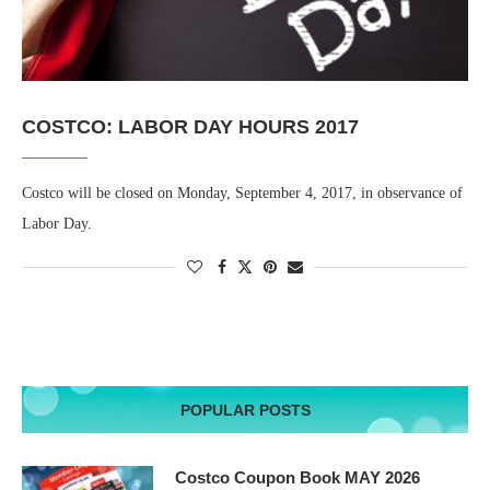
COSTCO: LABOR DAY HOURS 2017
Costco will be closed on Monday, September 4, 2017, in observance of
Labor Day.
POPULAR POSTS
Costco Coupon Book MAY 2026