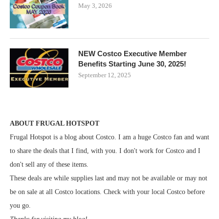
May 3, 2026
NEW Costco Executive Member
Benefits Starting June 30, 2025!
September 12, 2025
ABOUT FRUGAL HOTSPOT
Frugal Hotspot is a blog about Costco. I am a huge Costco fan and want
to share the deals that I find, with you. I don't work for Costco and I
don't sell any of these items.
These deals are while supplies last and may not be available or may not
be on sale at all Costco locations. Check with your local Costco before
you go.