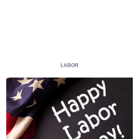
LABOR