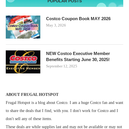
POPULAR POSTS
Costco Coupon Book MAY 2026
May 3, 2026
NEW Costco Executive Member
Benefits Starting June 30, 2025!
September 12, 2025
ABOUT FRUGAL HOTSPOT
Frugal Hotspot is a blog about Costco. I am a huge Costco fan and want
to share the deals that I find, with you. I don't work for Costco and I
don't sell any of these items.
These deals are while supplies last and may not be available or may not