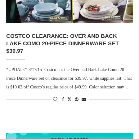
COSTCO CLEARANCE: OVER AND BACK
LAKE COMO 20-PIECE DINNERWARE SET
$39.97
*UPDATE* 8/17/15. Costco has the Over and Back Lake Como 20-
Piece Dinnerware Set on clearance for $39.97, while supplies last. That
is $10.02 off Costco’s regular price of $49.99. Color selection may …