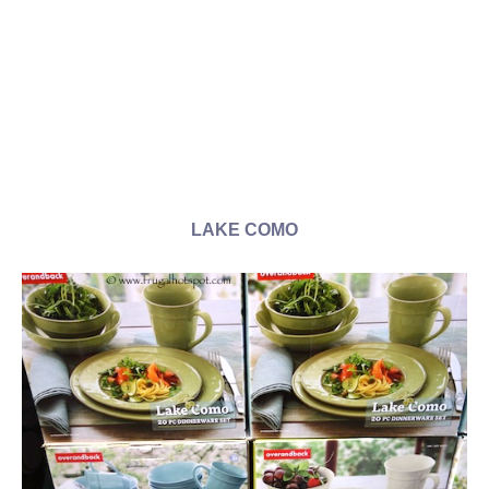
LAKE COMO