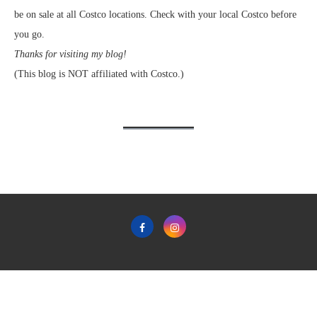
be on sale at all Costco locations. Check with your local Costco before
you go.
Thanks for visiting my blog!
(This blog is NOT affiliated with Costco.)
Home
Privacy Policy & Terms & Conditions of Use
Contact
Copyright © 2011-2022 Frugal Hotspot - All Rights Reserved.