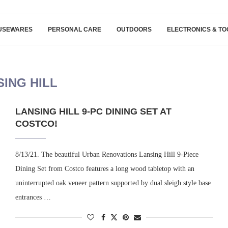
USEWARES
PERSONAL CARE
OUTDOORS
ELECTRONICS & TO
SING HILL
LANSING HILL 9-PC DINING SET AT
COSTCO!
8/13/21. The beautiful Urban Renovations Lansing Hill 9-Piece
Dining Set from Costco features a long wood tabletop with an
uninterrupted oak veneer pattern supported by dual sleigh style base
entrances …