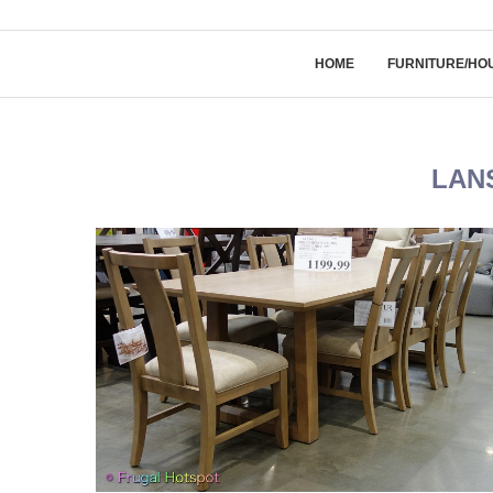
HOME
FURNITURE/HO
LAN