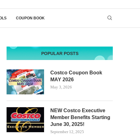
OLS
COUPON BOOK
POPULAR POSTS
Costco Coupon Book
MAY 2026
May 3, 2026
NEW Costco Executive
Member Benefits Starting
June 30, 2025!
September 12, 2025