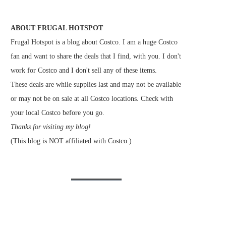
ABOUT FRUGAL HOTSPOT
Frugal Hotspot is a blog about Costco. I am a huge Costco
fan and want to share the deals that I find, with you. I don't
work for Costco and I don't sell any of these items.
These deals are while supplies last and may not be available
or may not be on sale at all Costco locations. Check with
your local Costco before you go.
Thanks for visiting my blog!
(This blog is NOT affiliated with Costco.)