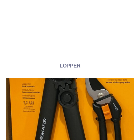
LOPPER