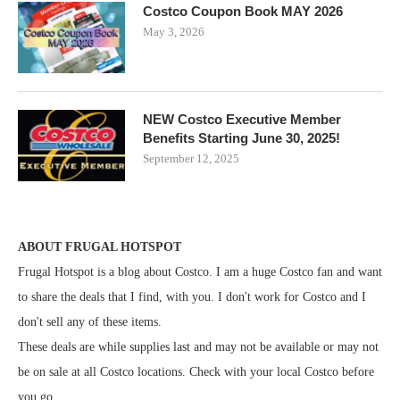
Costco Coupon Book MAY 2026
May 3, 2026
NEW Costco Executive Member
Benefits Starting June 30, 2025!
September 12, 2025
ABOUT FRUGAL HOTSPOT
Frugal Hotspot is a blog about Costco. I am a huge Costco fan and want
to share the deals that I find, with you. I don't work for Costco and I
don't sell any of these items.
These deals are while supplies last and may not be available or may not
be on sale at all Costco locations. Check with your local Costco before
you go.