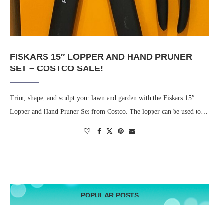
FISKARS 15″ LOPPER AND HAND PRUNER
SET – COSTCO SALE!
Trim, shape, and sculpt your lawn and garden with the Fiskars 15″
Lopper and Hand Pruner Set from Costco. The lopper can be used to…
POPULAR POSTS