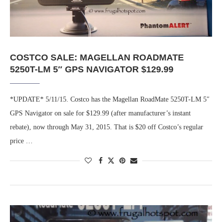
COSTCO SALE: MAGELLAN ROADMATE
5250T-LM 5″ GPS NAVIGATOR $129.99
*UPDATE* 5/11/15. Costco has the Magellan RoadMate 5250T-LM 5″
GPS Navigator on sale for $129.99 (after manufacturer’s instant
rebate), now through May 31, 2015. That is $20 off Costco’s regular
price …