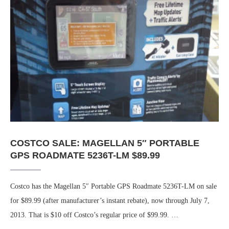
COSTCO SALE: MAGELLAN 5″ PORTABLE
GPS ROADMATE 5236T-LM $89.99
Costco has the Magellan 5″ Portable GPS Roadmate 5236T-LM on sale
for $89.99 (after manufacturer’s instant rebate), now through July 7,
2013. That is $10 off Costco’s regular price of $99.99. …