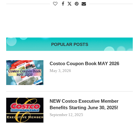
POPULAR POSTS
Costco Coupon Book MAY 2026
May 3, 2026
NEW Costco Executive Member
Benefits Starting June 30, 2025!
September 12, 2025