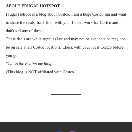
ABOUT FRUGAL HOTSPOT
Frugal Hotspot is a blog about Costco. I am a huge Costco fan and want
to share the deals that I find, with you. I don't work for Costco and I
don't sell any of these items.
These deals are while supplies last and may not be available or may not
be on sale at all Costco locations. Check with your local Costco before
you go.
Thanks for visiting my blog!
(This blog is NOT affiliated with Costco.)