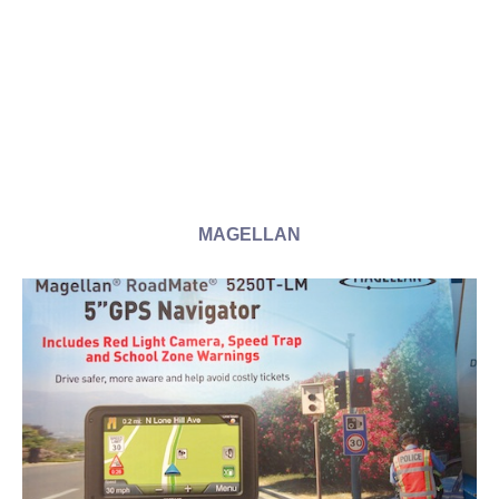
MAGELLAN