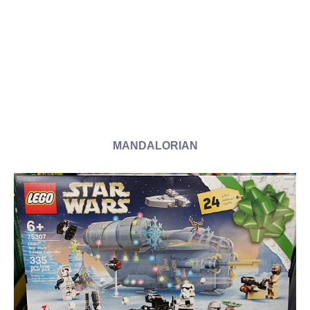
MANDALORIAN