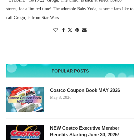
*UPDATE* 10/15/22. Grogu, The Child, is back at select Costco
stores, for a limited time! The adorable Baby Yoda, as some fans like to
call Grogu, is from Star Wars …
POPULAR POSTS
Costco Coupon Book MAY 2026
May 3, 2026
NEW Costco Executive Member
Benefits Starting June 30, 2025!