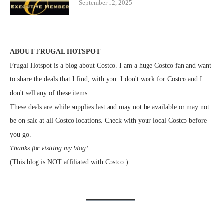
September 12, 2025
ABOUT FRUGAL HOTSPOT
Frugal Hotspot is a blog about Costco. I am a huge Costco fan and want
to share the deals that I find, with you. I don't work for Costco and I
don't sell any of these items.
These deals are while supplies last and may not be available or may not
be on sale at all Costco locations. Check with your local Costco before
you go.
Thanks for visiting my blog!
(This blog is NOT affiliated with Costco.)