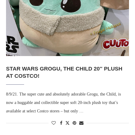
STAR WARS GROGU, THE CHILD 20″ PLUSH
AT COSTCO!
8/9/21. The super cute and absolutely adorable Grogu, the Child, is
now a huggable and collectible super soft 20-inch plush toy that’s
available at select Costco stores – but only …