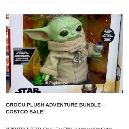
GROGU PLUSH ADVENTURE BUNDLE –
COSTCO SALE!