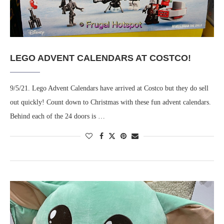
LEGO ADVENT CALENDARS AT COSTCO!
9/5/21. Lego Advent Calendars have arrived at Costco but they do sell
out quickly! Count down to Christmas with these fun advent calendars.
Behind each of the 24 doors is …