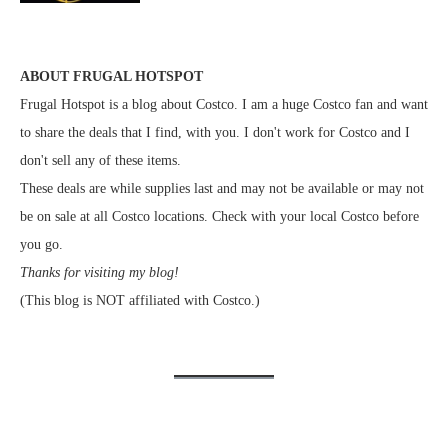
ABOUT FRUGAL HOTSPOT
Frugal Hotspot is a blog about Costco. I am a huge Costco fan and want
to share the deals that I find, with you. I don't work for Costco and I
don't sell any of these items.
These deals are while supplies last and may not be available or may not
be on sale at all Costco locations. Check with your local Costco before
you go.
Thanks for visiting my blog!
(This blog is NOT affiliated with Costco.)