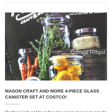
MASON CRAFT AND MORE 4-PIECE GLASS
CANISTER SET AT COSTCO!