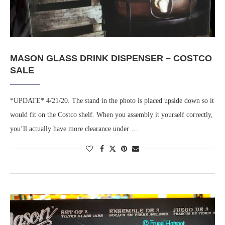
MASON GLASS DRINK DISPENSER – COSTCO
SALE
*UPDATE* 4/21/20. The stand in the photo is placed upside down so it
would fit on the Costco shelf. When you assembly it yourself correctly,
you’ll actually have more clearance under …