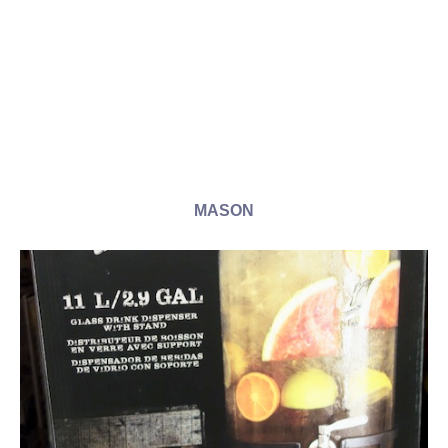
MASON