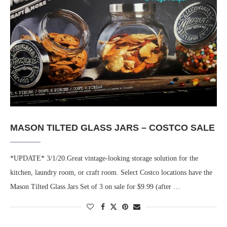
MASON TILTED GLASS JARS – COSTCO SALE
*UPDATE* 3/1/20.Great vintage-looking storage solution for the
kitchen, laundry room, or craft room. Select Costco locations have the
Mason Tilted Glass Jars Set of 3 on sale for $9.99 (after …