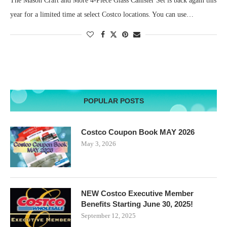
The Mason Craft and More 4-Piece Glass Canister Set is back again this
year for a limited time at select Costco locations. You can use…
POPULAR POSTS
Costco Coupon Book MAY 2026
May 3, 2026
NEW Costco Executive Member
Benefits Starting June 30, 2025!
September 12, 2025