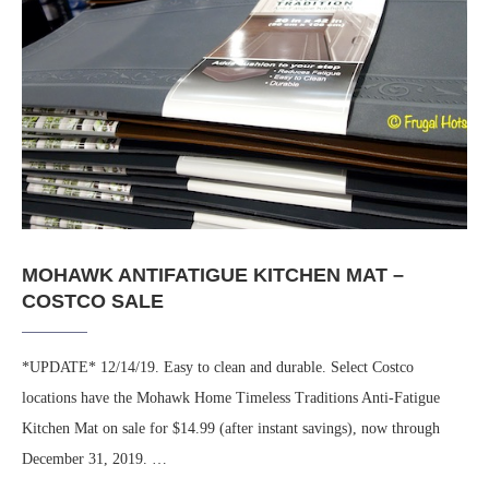
MOHAWK ANTIFATIGUE KITCHEN MAT –
COSTCO SALE
*UPDATE* 12/14/19. Easy to clean and durable. Select Costco
locations have the Mohawk Home Timeless Traditions Anti-Fatigue
Kitchen Mat on sale for $14.99 (after instant savings), now through
December 31, 2019. …