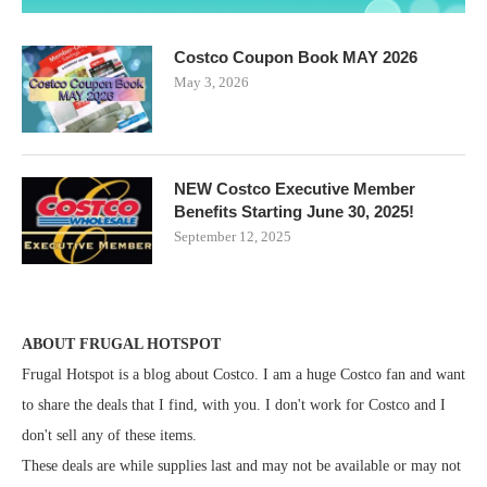
Costco Coupon Book MAY 2026
May 3, 2026
NEW Costco Executive Member
Benefits Starting June 30, 2025!
September 12, 2025
ABOUT FRUGAL HOTSPOT
Frugal Hotspot is a blog about Costco. I am a huge Costco fan and want
to share the deals that I find, with you. I don't work for Costco and I
don't sell any of these items.
These deals are while supplies last and may not be available or may not