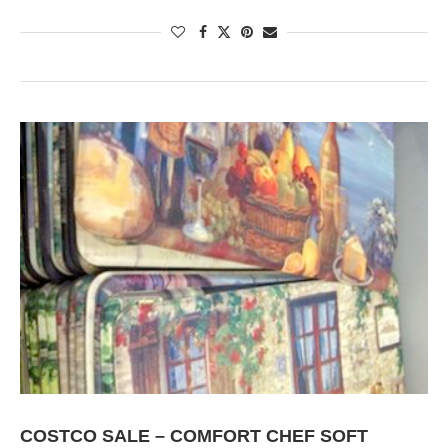
COSTCO SALE – COMFORT CHEF SOFT