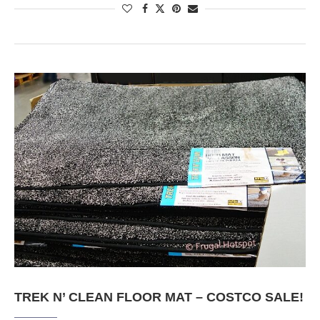
TREK N’ CLEAN FLOOR MAT – COSTCO SALE!