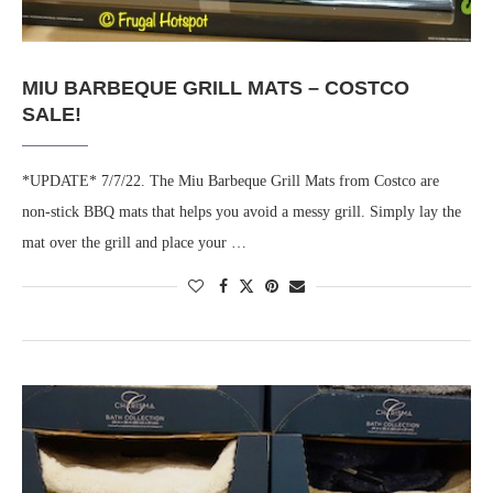
MIU BARBEQUE GRILL MATS – COSTCO
SALE!
*UPDATE* 7/7/22. The Miu Barbeque Grill Mats from Costco are
non-stick BBQ mats that helps you avoid a messy grill. Simply lay the
mat over the grill and place your …