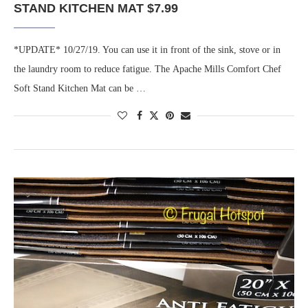
STAND KITCHEN MAT $7.99
*UPDATE* 10/27/19. You can use it in front of the sink, stove or in
the laundry room to reduce fatigue. The Apache Mills Comfort Chef
Soft Stand Kitchen Mat can be …