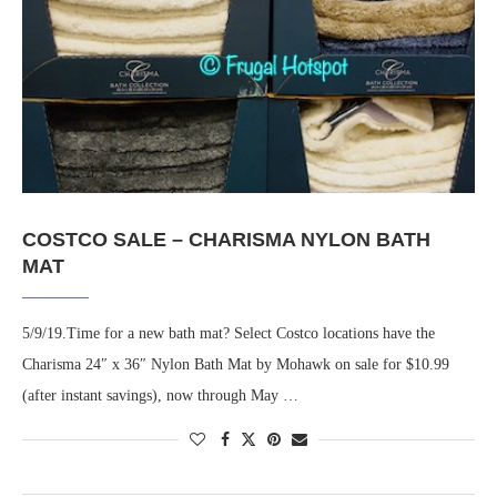
COSTCO SALE – CHARISMA NYLON BATH
MAT
5/9/19.Time for a new bath mat? Select Costco locations have the
Charisma 24″ x 36″ Nylon Bath Mat by Mohawk on sale for $10.99
(after instant savings), now through May …