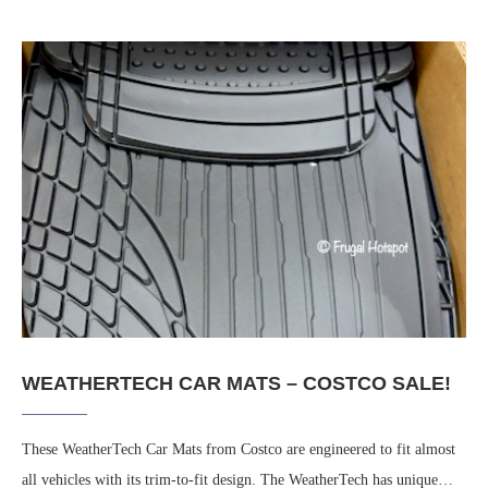
WEATHERTECH CAR MATS – COSTCO SALE!
These WeatherTech Car Mats from Costco are engineered to fit almost
all vehicles with its trim-to-fit design. The WeatherTech has unique…