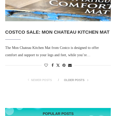
COSTCO SALE: MON CHATEAU KITCHEN MAT
The Mon Chateau Kitchen Mat from Costco is designed to offer
comfort and support to your legs and feet, while you’re…
NEWER POSTS
OLDER POSTS
POPULAR POSTS