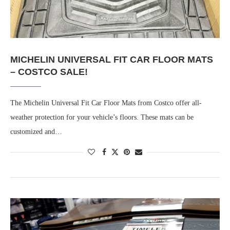
MICHELIN UNIVERSAL FIT CAR FLOOR MATS
– COSTCO SALE!
The Michelin Universal Fit Car Floor Mats from Costco offer all-
weather protection for your vehicle’s floors. These mats can be
customized and…