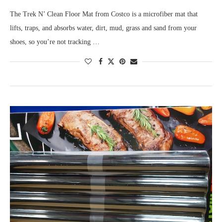
The Trek N’ Clean Floor Mat from Costco is a microfiber mat that
lifts, traps, and absorbs water, dirt, mud, grass and sand from your
shoes, so you’re not tracking …